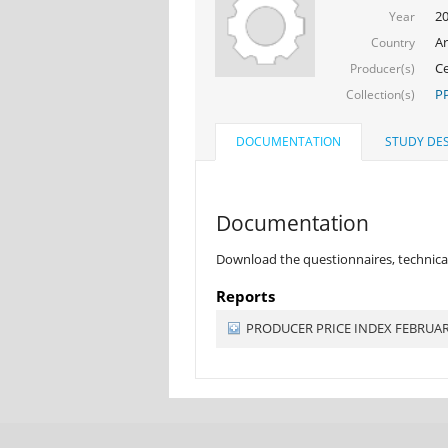
2
Year
Ar
Country
Ce
Producer(s)
PP
Collection(s)
DOCUMENTATION
STUDY DES
Documentation
Download the questionnaires, technical
Reports
PRODUCER PRICE INDEX FEBRUA