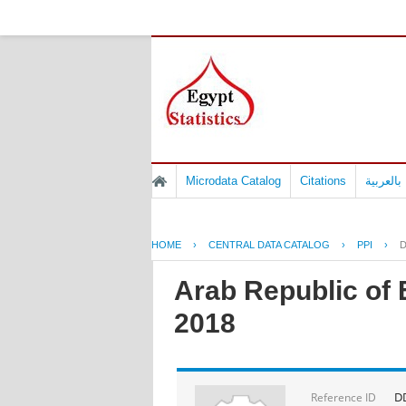
Microdata Catalog
Citations
المسوح 
HOME
›
CENTRAL DATA CATALOG
›
PPI
›
D
Arab Republic of 
2018
D
Reference ID