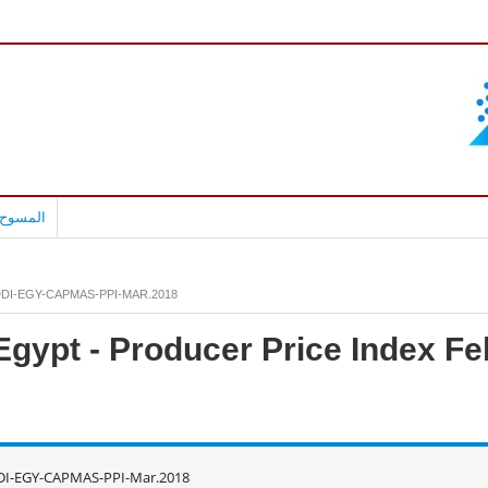
بالعربية
DI-EGY-CAPMAS-PPI-MAR.2018
Egypt - Producer Price Index F
DI-EGY-CAPMAS-PPI-Mar.2018