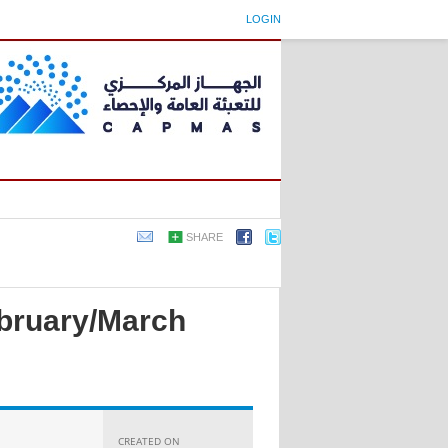
LOGIN
SHARE
ebruary/March
CREATED ON