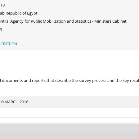
018
ab Republic of Egypt
ntral Agency for Public Mobilization and Statistics - Ministers Cabinet
I
CRIPTION
 documents and reports that describe the survey process and the key results
RY/MARCH 2018