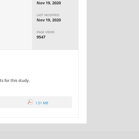
Nov 19, 2020
LAST MODIFIED
Nov 19, 2020
PAGE VIEWS
9547
 for this study.
1.51 MB