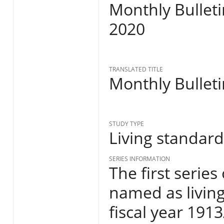
Monthly Bulleti
2020
TRANSLATED TITLE
Monthly Bulleti
STUDY TYPE
Living standar
SERIES INFORMATION
The first series
named as living
fiscal year 191