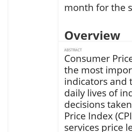
month for the s
Overview
ABSTRACT
Consumer Price 
the most import
indicators and 
daily lives of i
decisions take
Price Index (CP
services price l