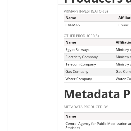
PRIMARY INVESTIGATOR(S)
Name
Affilia
CAPMAS
Council
OTHER PRODUCER(S)
Name
Affiliati
Egypt Railways
Ministry 
Electricity Company
Ministry o
Telecom Company
Ministry
Gas Company
Gas Com
Water Company
Water C
Metadata P
METADATA PRODUCED BY
Name
Central Agency for Public Mobilization a
Statistics