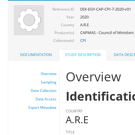
DDI-EGY-CAP-CPI-7-2020-v01
Reference ID
2020
Year
A.R.E
Country
CAPMAS - Council of Ministers
Producer(s)
CPI
Collection(s)
DOCUMENTATION
STUDY DESCRIPTION
DATA DESCR
Overview
Overview
Sampling
Identificat
Data Collection
Data Access
Export Metadata
COUNTRY
A.R.E
TITLE