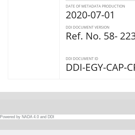
DATE OF METADATA PRODUCTION
2020-07-01
DDI DOCUMENT VERSION
Ref. No. 58- 22
DDI DOCUMENT ID
DDI-EGY-CAP-CP
Powered by NADA 4.0 and DDI