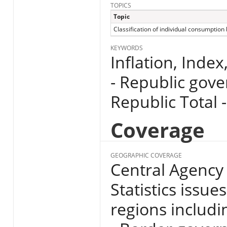
TOPICS
Topic
Classification of individual consumption
KEYWORDS
Inflation, Index
- Republic gove
Republic Total -
Coverage
GEOGRAPHIC COVERAGE
Central Agency 
Statistics issue
regions includin