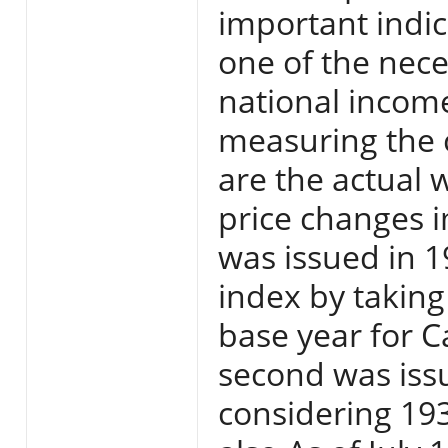
important indica
one of the nece
national income
measuring the 
are the actual 
price changes i
was issued in 
index by taking
base year for C
second was iss
considering 193