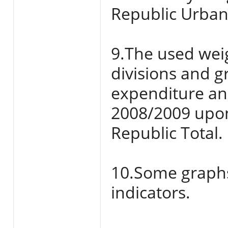
Republic Urban
9.The used weig
divisions and 
expenditure an
2008/2009 upon
Republic Total.
10.Some graphs 
indicators.