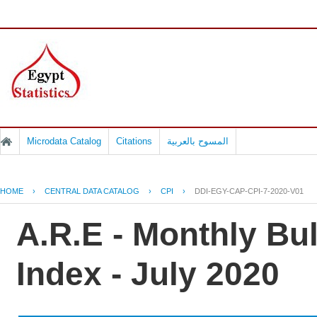
Microdata Catalog
Citations
المسوح بالعربية
HOME
›
CENTRAL DATA CATALOG
›
CPI
›
DDI-EGY-CAP-CPI-7-2020-V01
A.R.E - Monthly Bu
Index - July 2020