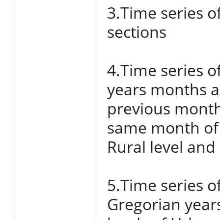
3.Time series o
sections
4.Time series o
years months a
previous month
same month of 
Rural level and
5.Time series o
Gregorian year