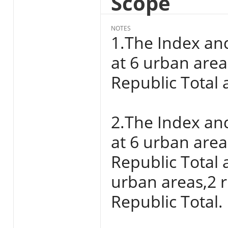
Scope
NOTES
1.The Index an
at 6 urban areas
Republic Total a
2.The Index an
at 6 urban areas
Republic Total 
urban areas,2 r
Republic Total.