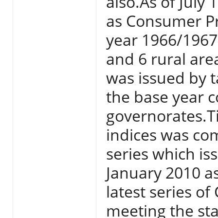
also.As of July
as Consumer Pri
year 1966/1967 
and 6 rural area
was issued by t
the base year c
governorates.T
indices was com
series which i
January 2010 a
latest series o
meeting the sta