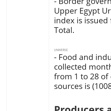
- Border govern
Upper Egypt Ur
index is issued
Total.
UNIVERSE
- Food and indu
collected mont
from 1 to 28 o
sources is (1008
Producers 