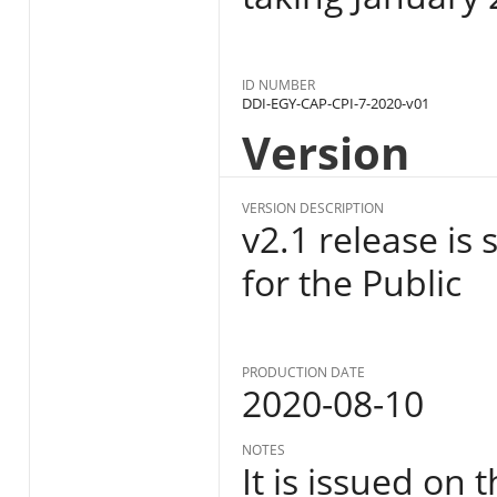
ID NUMBER
DDI-EGY-CAP-CPI-7-2020-v01
Version
VERSION DESCRIPTION
v2.1 release is
for the Public
PRODUCTION DATE
2020-08-10
NOTES
It is issued on 