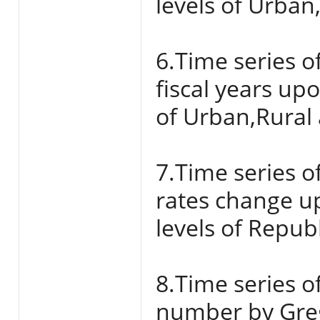
levels of Urban
6.Time series o
fiscal years up
of Urban,Rural 
7.Time series o
rates change u
levels of Repub
8.Time series of
number by Grego