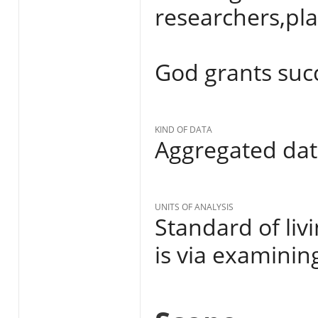
researchers,pl
God grants succes
KIND OF DATA
Aggregated da
UNITS OF ANALYSIS
Standard of liv
is via examinin