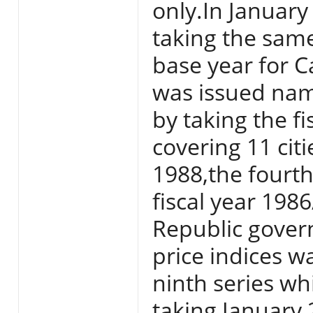
only.In Januar
taking the sam
base year for Ca
was issued nam
by taking the f
covering 11 citi
1988,the fourth
fiscal year 198
Republic gover
price indices w
ninth series w
taking January 