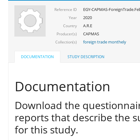
EGY-CAPMAS-ForeignTrade.Feb
Reference ID
2020
Year
A.R.E
Country
CAPMAS
Producer(s)
foreign trade monthely
Collection(s)
DOCUMENTATION
STUDY DESCRIPTION
Documentation
Download the questionnair
reports that describe the s
for this study.