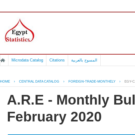
Microdata Catalog
Citations
المسوح بالعربية
HOME
›
CENTRAL DATA CATALOG
›
FOREIGN-TRADE-MONTHELY
›
EGY-C
A.R.E - Monthly Bul
February 2020