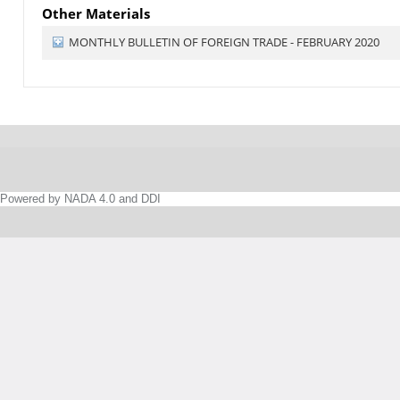
Other Materials
MONTHLY BULLETIN OF FOREIGN TRADE - FEBRUARY 2020
Powered by NADA 4.0 and DDI