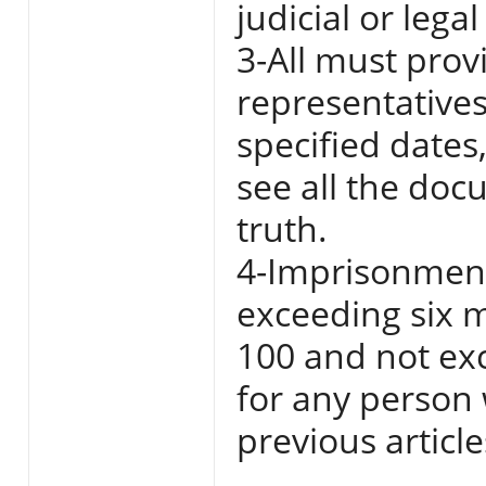
judicial or legal
3-All must pro
representatives
specified dates
see all the doc
truth.
4-Imprisonment
exceeding six m
100 and not ex
for any person 
previous articl