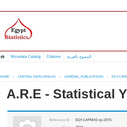
Microdata Catalog
Citations
المسوح بالعربية
HOME
›
CENTRAL DATA CATALOG
›
GENERAL_PUBLICATIONS
›
EGY-CAPM
A.R.E - Statistical
EGY-CAPMAS-sy-2016
Reference ID
2016