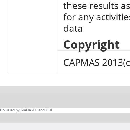
these results a
for any activiti
data
Copyright
CAPMAS 2013(c
Powered by NADA 4.0 and DDI