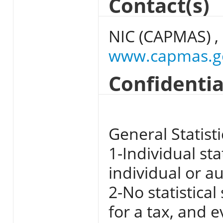
Contact(s)
NIC (CAPMAS) ,
www.capmas.g
Confidentia
General Statisti
1-Individual st
individual or a
2-No statistica
for a tax, and 