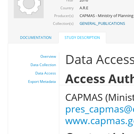
Year
A.R.E
Country
CAPMAS - Ministry of Planning
Producer(s)
GENERAL_PUBLICATIONS
Collection(s)
DOCUMENTATION
STUDY DESCRIPTION
Data Acces
Overview
Data Collection
Access Aut
Data Access
Export Metadata
CAPMAS (Ministr
pres_capmas@
www.capmas.g