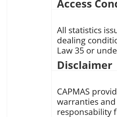
Access Con
All statistics 
dealing conditi
Law 35 or unde
Disclaimer
CAPMAS provide
warranties and
responsability f