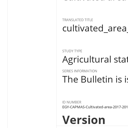
TRANSLATED TITLE
cultivated_are
STUDY TYPE
Agricultural stat
SERIES INFORMATION
The Bulletin is
ID NUMBER
EGY-CAPMAS-Cultivated-area-2017-20
Version