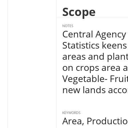
Scope
NOTES
Central Agency 
Statistics keens
areas and plan
on crops area a
Vegetable- Fruit
new lands acco
KEYWORDS
Area, Producti