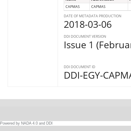
CAPMAS
CAPMAS
DATE OF METADATA PRODUCTION
2018-03-06
DDI DOCUMENT VERSION
Issue 1 (Februa
DDI DOCUMENT ID
DDI-EGY-CAPMA
Powered by NADA 4.0 and DDI