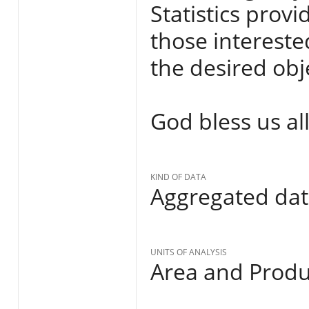
Statistics provi
those interested
the desired obje
God bless us all
KIND OF DATA
Aggregated da
UNITS OF ANALYSIS
Area and Produ