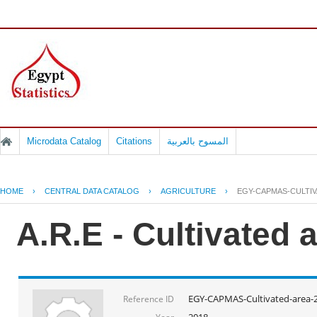
Microdata Catalog
Citations
المسوح بالعربية
HOME
›
CENTRAL DATA CATALOG
›
AGRICULTURE
›
EGY-CAPMAS-CULTIV
A.R.E - Cultivated 
EGY-CAPMAS-Cultivated-area-
Reference ID
2018