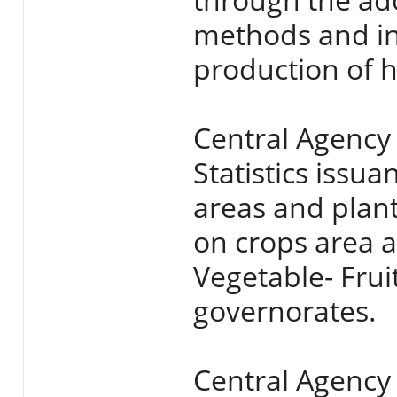
methods and in
production of hi
Central Agency 
Statistics issua
areas and plan
on crops area a
Vegetable- Frui
governorates.
Central Agency 