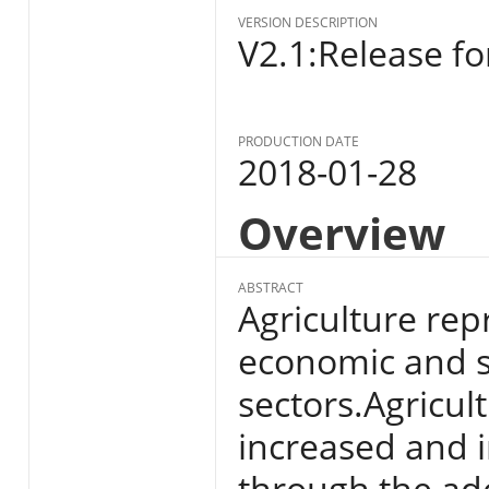
VERSION DESCRIPTION
V2.1:Release fo
PRODUCTION DATE
2018-01-28
Overview
ABSTRACT
Agriculture rep
economic and s
sectors.Agricul
increased and i
through the ado