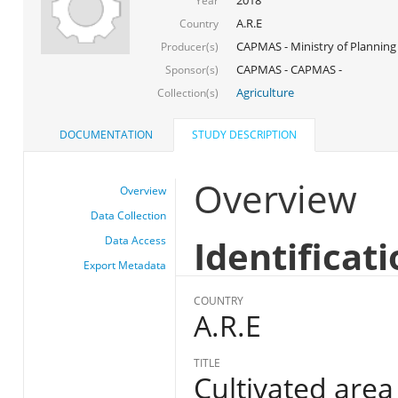
Year
A.R.E
Country
CAPMAS - Ministry of Planning
Producer(s)
CAPMAS - CAPMAS -
Sponsor(s)
Agriculture
Collection(s)
DOCUMENTATION
STUDY DESCRIPTION
Overview
Overview
Data Collection
Identificat
Data Access
Export Metadata
COUNTRY
A.R.E
TITLE
Cultivated are