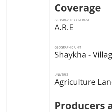
Coverage
GEOGRAPHIC COVERAGE
A.R.E
GEOGRAPHIC UNIT
Shaykha - Villa
UNIVERSE
Agriculture La
Producers 