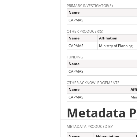
PRIMARY INVESTIGATOR(S)
Name
CAPMAS
OTHER PRODUCER(S)
Name
Affiliation
CAPMAS
Ministry of Planning
FUNDING
Name
CAPMAS
OTHER ACKNOWLEDGEMENTS
Name
Aff
CAPMAS
Min
Metadata P
METADATA PRODUCED BY
Name
Abbreviation