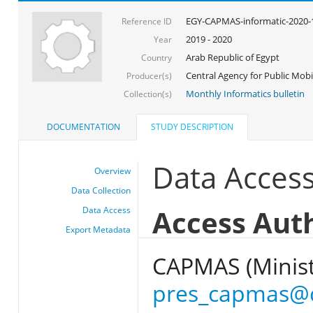
EGY-CAPMAS-informatic-2020-
Reference ID
2019 - 2020
Year
Arab Republic of Egypt
Country
Central Agency for Public Mobil
Producer(s)
Monthly Informatics bulletin
Collection(s)
DOCUMENTATION
STUDY DESCRIPTION
Data Acces
Overview
Data Collection
Access Aut
Data Access
Export Metadata
CAPMAS (Ministr
pres_capmas@