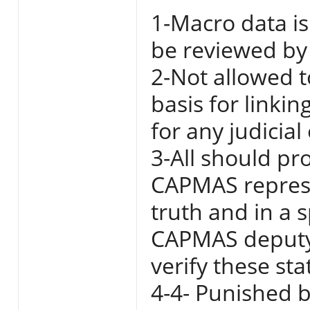
1-Macro data is
be reviewed by 
2-Not allowed t
basis for linki
for any judicial
3-All should pr
CAPMAS represe
truth and in a 
CAPMAS deputy 
verify these st
4-4- Punished b