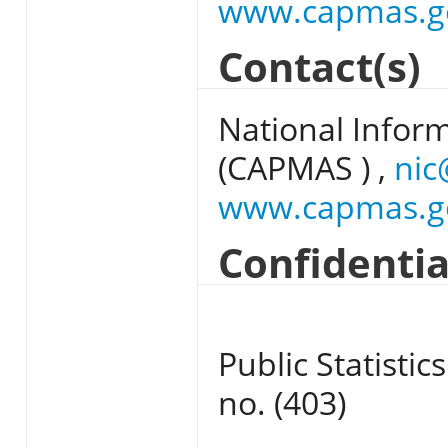
www.capmas.g
Contact(s)
National Infor
(CAPMAS ) ,
nic
www.capmas.g
Confidentia
Public Statistics
no. (403)