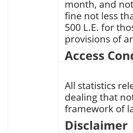
month, and not
fine not less t
500 L.E. for th
provisions of ar
Access Con
All statistics 
dealing that no
framework of l
Disclaimer