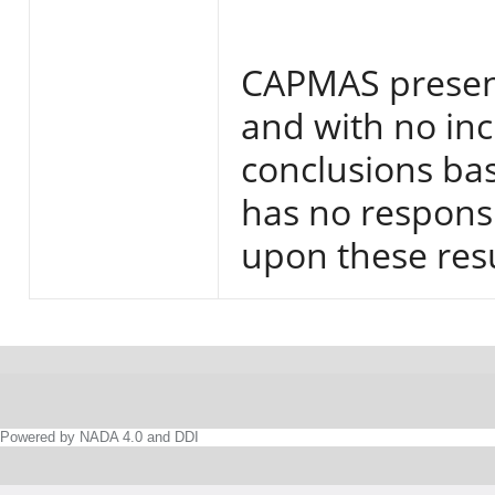
CAPMAS present
and with no inc
conclusions base
has no responsi
upon these resu
Powered by NADA 4.0 and DDI