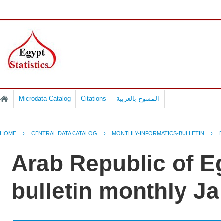
Microdata Catalog
Citations
المسوح بالعربية
HOME
›
CENTRAL DATA CATALOG
›
MONTHLY-INFORMATICS-BULLETIN
›
Arab Republic of Eg
bulletin monthly J