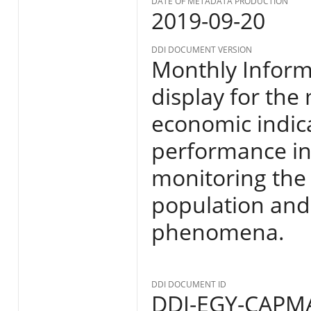
DATE OF METADATA PRODUCTION
2019-09-20
DDI DOCUMENT VERSION
Monthly Informa
display for the
economic indic
performance in E
monitoring the s
population and
phenomena.
DDI DOCUMENT ID
DDI-EGY-CAPMA