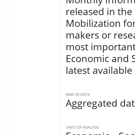
released in the
Mobilization fo
makers or resea
most important
Economic and So
latest available
KIND OF DATA
Aggregated da
UNITS OF ANALYSIS