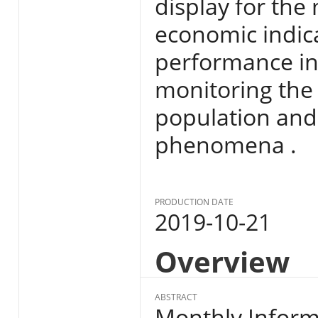
display for the
economic indic
performance in E
monitoring the s
population and
phenomena .
PRODUCTION DATE
2019-10-21
Overview
ABSTRACT
Monthly Informa