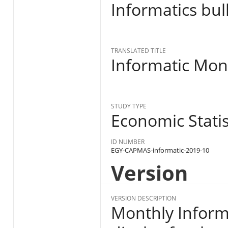
Informatics bul
TRANSLATED TITLE
Informatic Mon
STUDY TYPE
Economic Statist
ID NUMBER
EGY-CAPMAS-informatic-2019-10
Version
VERSION DESCRIPTION
Monthly Informa