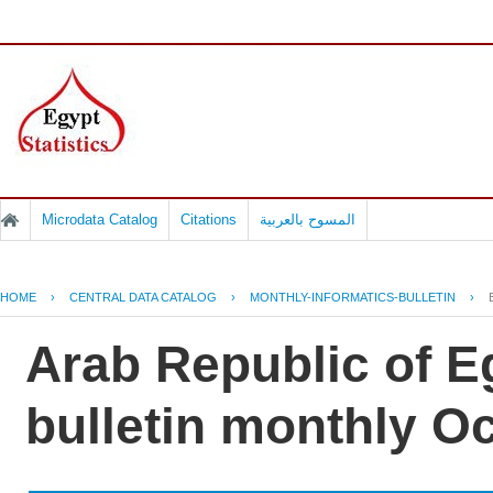
Microdata Catalog
Citations
المسوح بالعربية
HOME
›
CENTRAL DATA CATALOG
›
MONTHLY-INFORMATICS-BULLETIN
›
Arab Republic of Eg
bulletin monthly Oc