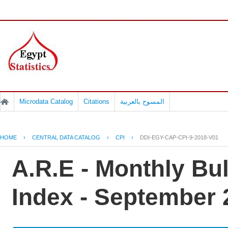
Microdata Catalog
Citations
المسوح بالعربية
HOME
›
CENTRAL DATA CATALOG
›
CPI
›
DDI-EGY-CAP-CPI-9-2018-V01
A.R.E - Monthly Bu
Index - September 