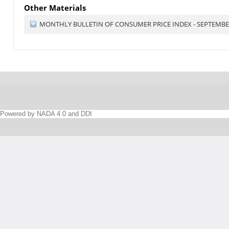
Other Materials
MONTHLY BULLETIN OF CONSUMER PRICE INDEX - SEPTEMBE
Powered by NADA 4.0 and DDI