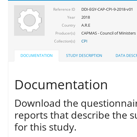
DDI-EGY-CAP-CPI-9-2018-v01
Reference ID
2018
Year
A.R.E
Country
CAPMAS - Council of Ministers
Producer(s)
CPI
Collection(s)
DOCUMENTATION
STUDY DESCRIPTION
DATA DESCR
Documentation
Download the questionnair
reports that describe the s
for this study.