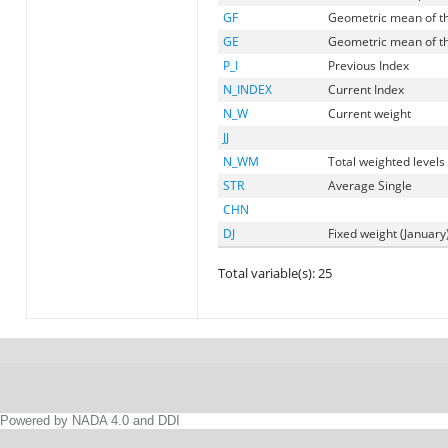
GF
Geometric mean of t
GE
Geometric mean of t
P_I
Previous Index
N_INDEX
Current Index
N_W
Current weight
JJ
N_WM
Total weighted levels
STR
Average Single
CHN
DJ
Fixed weight (January
Total variable(s): 25
Powered by NADA 4.0 and DDI