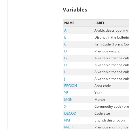
Variables
NAME
LABEL
A
Arabic description (F
B
Distinct in the bulletin
C
Item Code (Forms Code
D
Previous weight
G
A variable that calcu
H
A variable that calcu
I
A variable that calcu
J
A variable that calcu
REGION
Area code
YR
Year
MON
Month
X
Commodity code (pr
DECOD
Code size
NM
English description
PRE_F
Previous month price