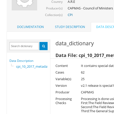
A.R.E
Country
CAPMAS - Council of Ministers
Producer(s)
CPI
Collection(s)
DOCUMENTATION
STUDY DESCRIPTION
DATA DESCR
data_dictionary
Data File: cpi_10_2017_m
Data Description
Content
It contains special da
cpi_10_2017_metadata
Cases
62
Variable(s)
25
Version
v2.1 release is special
Producer
CAPMAS
Processing
Processing is done usi
Checks
First:The Field Review
Second:The Field Revi
Third:The General Supe