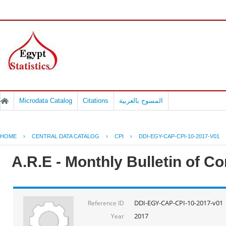
Microdata Catalog
Citations
المسوح بالعربية
HOME
›
CENTRAL DATA CATALOG
›
CPI
›
DDI-EGY-CAP-CPI-10-2017-V01
A.R.E - Monthly Bulletin of C
DDI-EGY-CAP-CPI-10-2017-v01
Reference ID
2017
Year