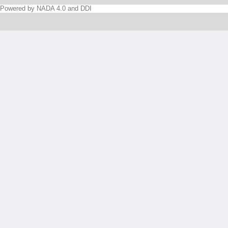
Powered by NADA 4.0 and DDI