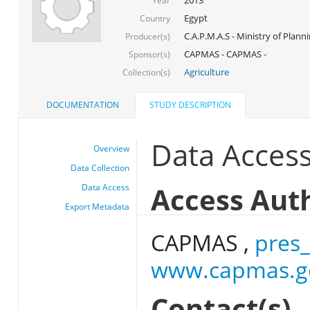
Year
Egypt
Country
C.A.P.M.A.S - Ministry of Plann
Producer(s)
CAPMAS - CAPMAS -
Sponsor(s)
Agriculture
Collection(s)
DOCUMENTATION
STUDY DESCRIPTION
Data Acces
Overview
Data Collection
Access Aut
Data Access
Export Metadata
CAPMAS ,
pres
www.capmas.g
Contact(s)