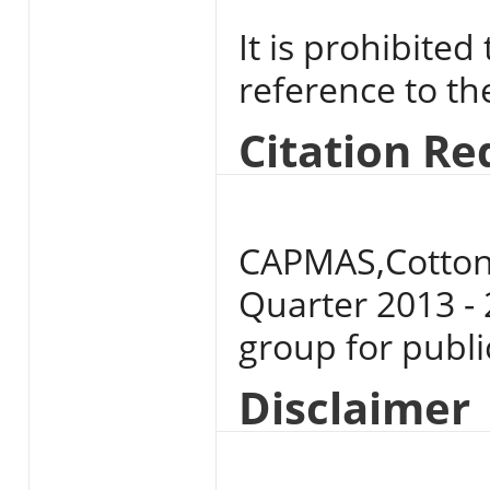
It is prohibited
reference to t
Citation R
CAPMAS,Cotton 
Quarter 2013 - 
group for publi
Disclaimer