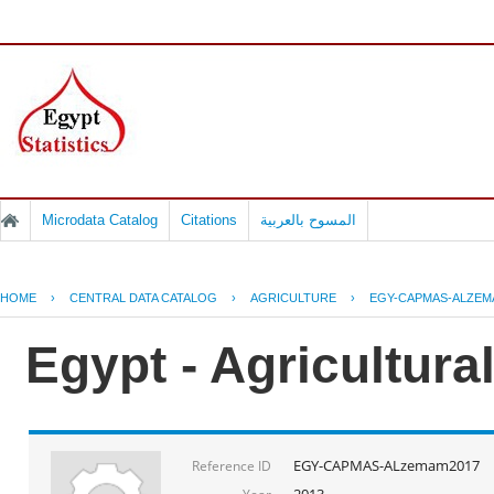
Microdata Catalog
Citations
المسوح بالعربية
HOME
›
CENTRAL DATA CATALOG
›
AGRICULTURE
›
EGY-CAPMAS-ALZEM
Egypt - Agricultura
EGY-CAPMAS-ALzemam2017
Reference ID
2013