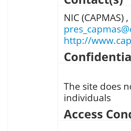
NIC (CAPMAS) ,
pres_capmas@
http://www.ca
Confidentia
The site does n
individuals
Access Con