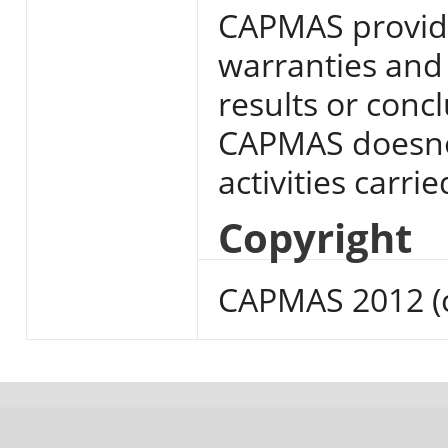
CAPMAS provide
warranties and 
results or conc
CAPMAS doesnot
activities carri
Copyright
CAPMAS 2012 (