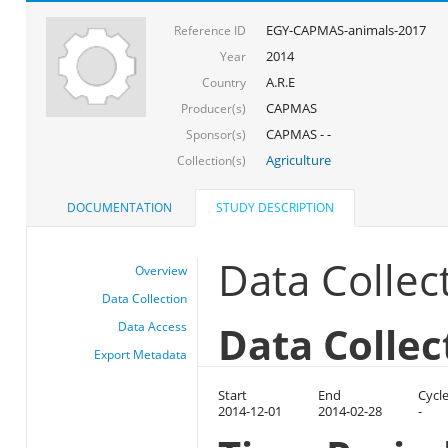
EGY-CAPMAS-animals-2017
Reference ID
2014
Year
A.R.E
Country
CAPMAS
Producer(s)
CAPMAS - -
Sponsor(s)
Agriculture
Collection(s)
DOCUMENTATION
STUDY DESCRIPTION
Data Collec
Overview
Data Collection
Data Collec
Data Access
Export Metadata
Start
End
Cycl
2014-12-01
2014-02-28
-