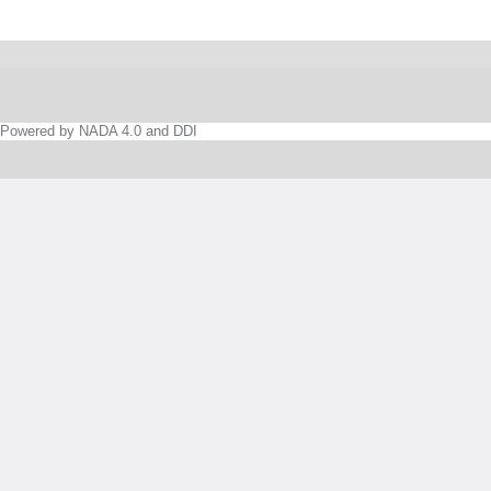
Powered by NADA 4.0 and DDI