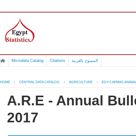
Microdata Catalog
Citations
المسوح بالعربية
HOME
›
CENTRAL DATA CATALOG
›
AGRICULTURE
›
EGY-CAPMAS-ANIMAL
A.R.E - Annual Bull
2017