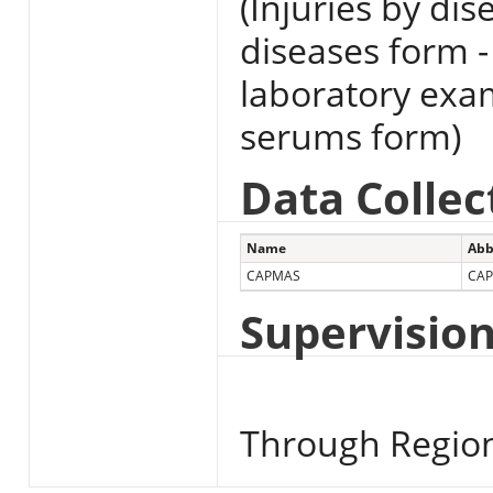
(Injuries by di
diseases form -
laboratory exa
serums form)
Data Collec
Name
Abb
CAPMAS
CA
Supervisio
Through Region