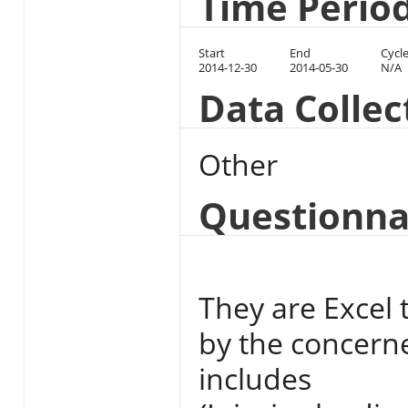
Time Perio
Start
End
Cycl
2014-12-30
2014-05-30
N/A
Data Colle
Other
Questionna
They are Excel t
by the concerne
includes