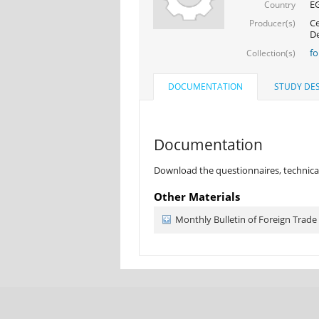
E
Country
Ce
Producer(s)
D
fo
Collection(s)
DOCUMENTATION
STUDY DES
Documentation
Download the questionnaires, technical
Other Materials
Monthly Bulletin of Foreign Trade