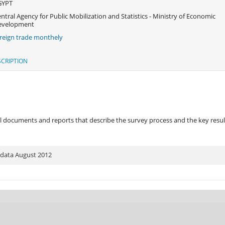
GYPT
ntral Agency for Public Mobilization and Statistics - Ministry of Economic
evelopment
reign trade monthely
CRIPTION
 documents and reports that describe the survey process and the key results
 data August 2012