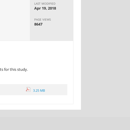
LAST MODIFIED
Apr 19, 2018
PAGE VIEWS
8647
 for this study.
3.25 MB