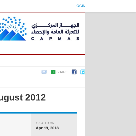
LOGIN
SHARE
August 2012
CREATED ON
Apr 19, 2018