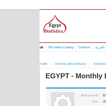
Microdata Catalog
Citations
المسوح 
HOME
›
CENTRAL DATA CATALOG
›
FOREIGN
EGYPT - Monthly B
E
Reference ID
2
Year