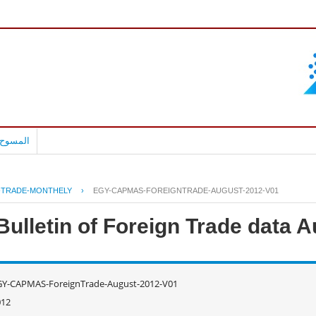
بالعربية
-TRADE-MONTHELY
›
EGY-CAPMAS-FOREIGNTRADE-AUGUST-2012-V01
ulletin of Foreign Trade data 
GY-CAPMAS-ForeignTrade-August-2012-V01
012