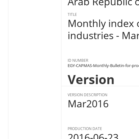
Arab Republic o
TITLE
Monthly index 
industries - Ma
ID NUMBER
EGY-CAPMAS-Monthly-Bulletin-for-pro
Version
VERSION DESCRIPTION
Mar2016
PRODUCTION DATE
2016-06-23