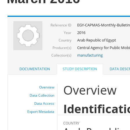
EGY-CAPMAS-Monthly-Bulletin
Reference ID
2016
Year
Arab Republic of Egypt
Country
Central Agency for Public Mobil
Producer(s)
manufacturing
Collection(s)
DOCUMENTATION
STUDY DESCRIPTION
DATA DESCR
Overview
Overview
Data Collection
Identificat
Data Access
Export Metadata
COUNTRY