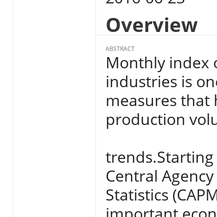
Overview
ABSTRACT
Monthly index 
industries is on
measures that 
production vol
trends.Starting
Central Agency 
Statistics (CAPM
important econo