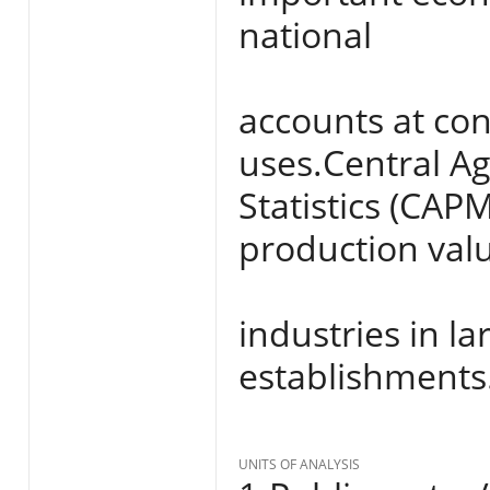
national
accounts at con
uses.Central Ag
Statistics (CAP
production val
industries in l
establishments
UNITS OF ANALYSIS