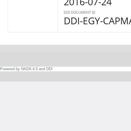
2016-07-24
DDI DOCUMENT ID
DDI-EGY-CAPM
Powered by NADA 4.0 and DDI