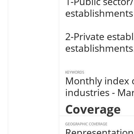
1-Public sector
establishments 
2-Private estab
establishments
KEYWORDS
Monthly index 
industries - Ma
Coverage
GEOGRAPHIC COVERAGE
Representation 