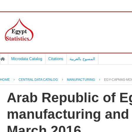
Microdata Catalog
Citations
المسوح بالعربية
HOME
›
CENTRAL DATA CATALOG
›
MANUFACTURING
›
EGY-CAPMAS-MON
Arab Republic of Eg
manufacturing and e
March 2016