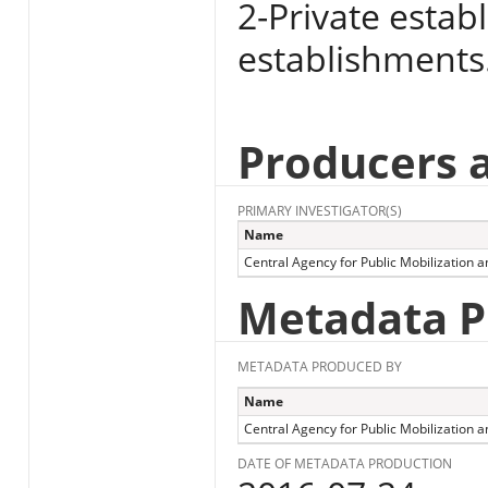
2-Private estab
establishments
Producers 
PRIMARY INVESTIGATOR(S)
Name
Central Agency for Public Mobilization an
Metadata P
METADATA PRODUCED BY
Name
Central Agency for Public Mobilization an
DATE OF METADATA PRODUCTION