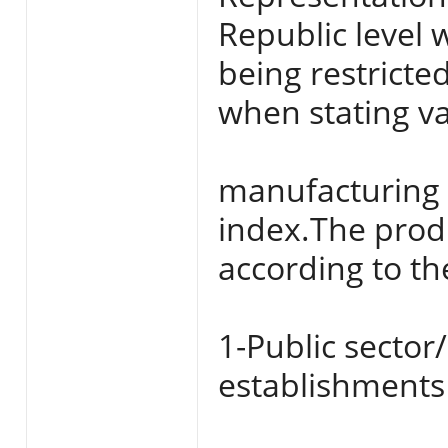
Republic level 
being restricte
when stating va
manufacturing a
index.The produ
according to the
1-Public sector
establishments 