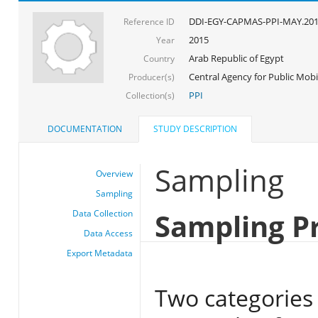
DDI-EGY-CAPMAS-PPI-MAY.20
Reference ID
2015
Year
Arab Republic of Egypt
Country
Central Agency for Public Mobil
Producer(s)
PPI
Collection(s)
DOCUMENTATION
STUDY DESCRIPTION
Sampling
Overview
Sampling
Sampling P
Data Collection
Data Access
Export Metadata
Two categories 