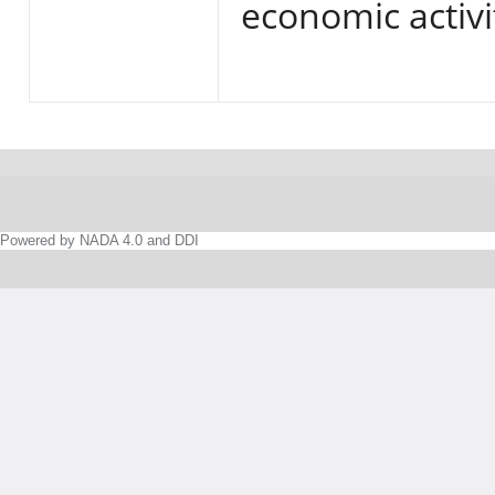
economic activi
Powered by NADA 4.0 and DDI