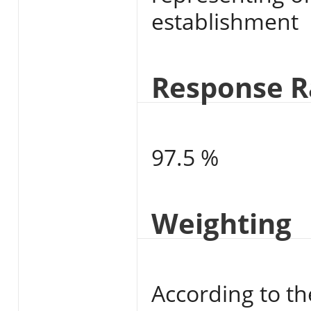
establishment
Response R
97.5 %
Weighting
According to th