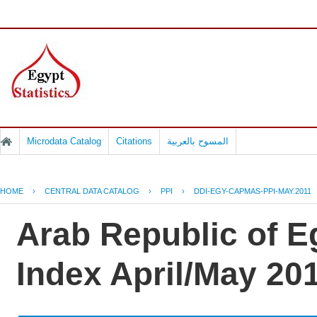
Microdata Catalog
Citations
المسوح بالعربية
HOME
›
CENTRAL DATA CATALOG
›
PPI
›
DDI-EGY-CAPMAS-PPI-MAY.2011
Arab Republic of E
Index April/May 20