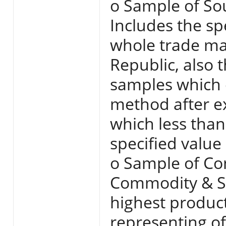
o Sample of So
Includes the spe
whole trade mar
Republic, also 
samples which 
method after e
which less than
specified value
o Sample of Co
Commodity & Se
highest produc
representing of