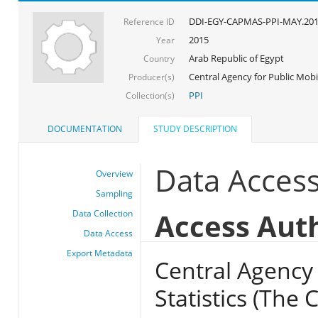
DDI-EGY-CAPMAS-PPI-MAY.20
Reference ID
2015
Year
Arab Republic of Egypt
Country
Central Agency for Public Mobil
Producer(s)
PPI
Collection(s)
DOCUMENTATION
STUDY DESCRIPTION
Data Acces
Overview
Sampling
Access Aut
Data Collection
Data Access
Export Metadata
Central Agency 
Statistics (The 