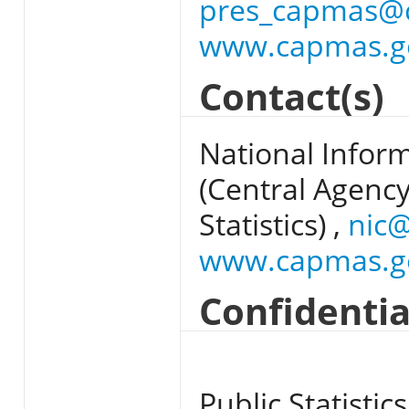
pres_capmas@
www.capmas.g
Contact(s)
National Infor
(Central Agency
Statistics) ,
nic
www.capmas.g
Confidentia
Public Statistics