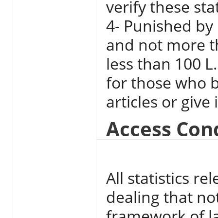
verify these st
4- Punished by 
and not more t
less than 100 L
for those who b
articles or give
Access Con
All statistics 
dealing that no
framework of l