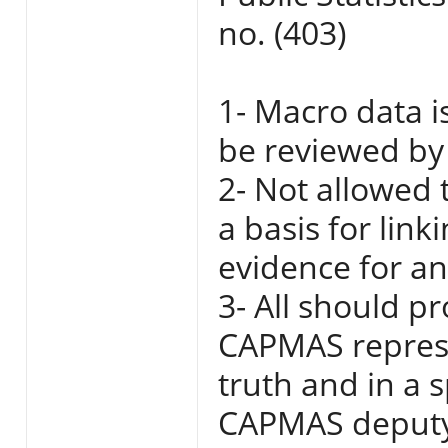
no. (403)
1- Macro data i
be reviewed by 
2- Not allowed 
a basis for link
evidence for any
3- All should p
CAPMAS represe
truth and in a 
CAPMAS deputy 