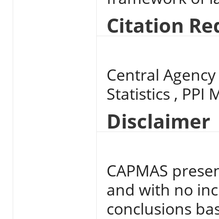
Citation R
Central Agency 
Statistics , PPI
Disclaimer
CAPMAS present
and with no inc
conclusions base