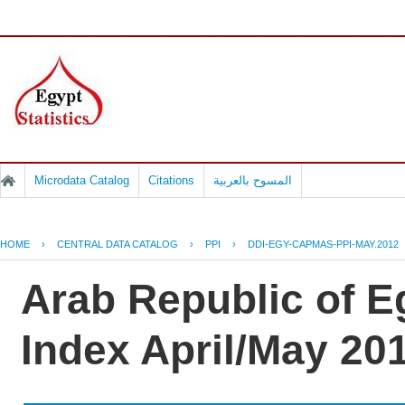
Microdata Catalog
Citations
المسوح بالعربية
HOME
›
CENTRAL DATA CATALOG
›
PPI
›
DDI-EGY-CAPMAS-PPI-MAY.2012
Arab Republic of E
Index April/May 20