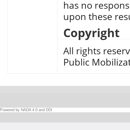
has no responsi
upon these resu
Copyright
All rights reser
Public Mobiliza
Powered by NADA 4.0 and DDI