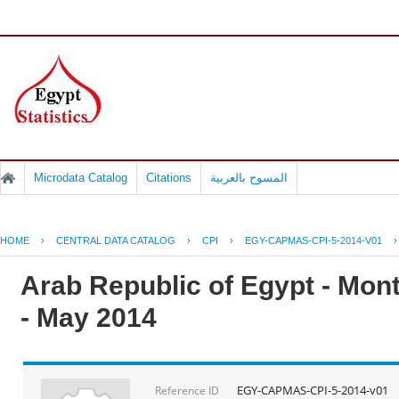
Microdata Catalog
Citations
المسوح بالعربية
HOME
›
CENTRAL DATA CATALOG
›
CPI
›
EGY-CAPMAS-CPI-5-2014-V01
Arab Republic of Egypt - Mont
- May 2014
EGY-CAPMAS-CPI-5-2014-v01
Reference ID