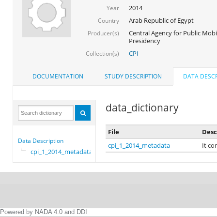
2014
Year
Arab Republic of Egypt
Country
Central Agency for Public Mobil
Producer(s)
Presidency
CPI
Collection(s)
DOCUMENTATION
STUDY DESCRIPTION
DATA DESCR
data_dictionary
File
Desc
Data Description
cpi_1_2014_metadata
It co
cpi_1_2014_metadata
Powered by NADA 4.0 and DDI