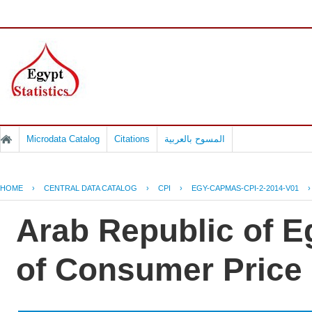
Microdata Catalog
Citations
المسوح بالعربية
HOME
›
CENTRAL DATA CATALOG
›
CPI
›
EGY-CAPMAS-CPI-2-2014-V01
Arab Republic of Eg
of Consumer Price 