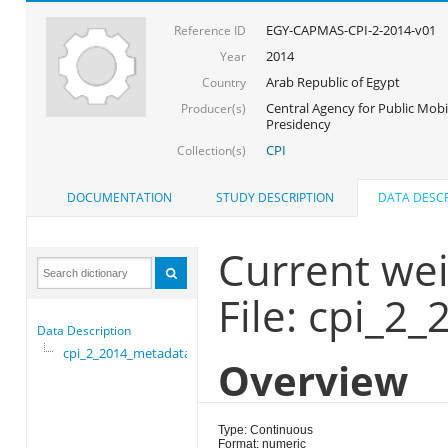
EGY-CAPMAS-CPI-2-2014-v01
Reference ID
2014
Year
Arab Republic of Egypt
Country
Central Agency for Public Mobil
Producer(s)
Presidency
CPI
Collection(s)
DOCUMENTATION
STUDY DESCRIPTION
DATA DESCR
Current we
File: cpi_2
Data Description
cpi_2_2014_metadata
Overview
Type: Continuous
Format: numeric