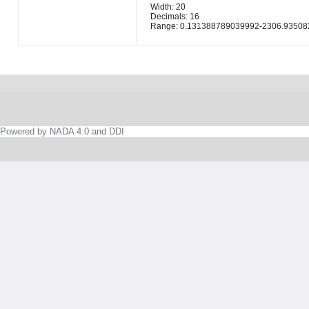
Width: 20
Decimals: 16
Range: 0.131388789039992-2306.93508
Powered by NADA 4.0 and DDI