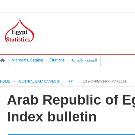
Microdata Catalog
Citations
المسوح بالعربية
HOME
›
CENTRAL DATA CATALOG
›
PPI
›
EGY-CAPMAS-PPI-MAR2014
Arab Republic of E
Index bulletin