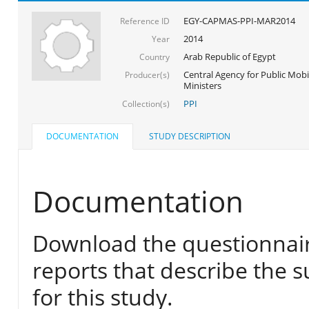
EGY-CAPMAS-PPI-MAR2014
Reference ID
2014
Year
Arab Republic of Egypt
Country
Central Agency for Public Mobil
Producer(s)
Ministers
PPI
Collection(s)
DOCUMENTATION
STUDY DESCRIPTION
Documentation
Download the questionnair
reports that describe the s
for this study.