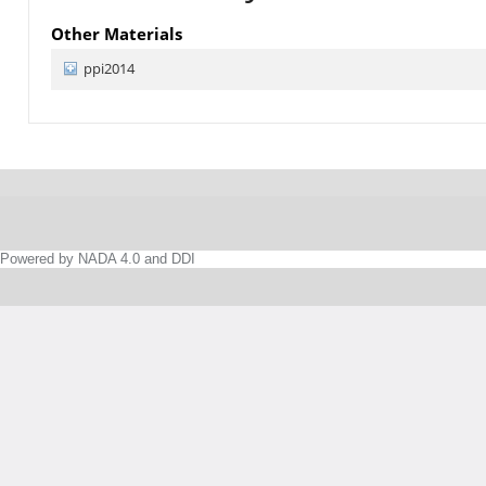
Other Materials
ppi2014
Powered by NADA 4.0 and DDI