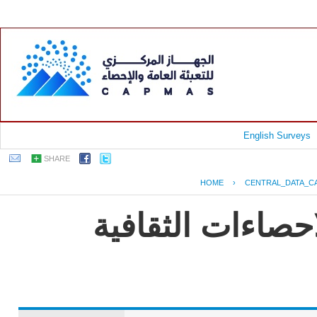
English Surveys
SHARE
HOME
›
CENTRAL_DATA_C
EGYPT - النشرة الس