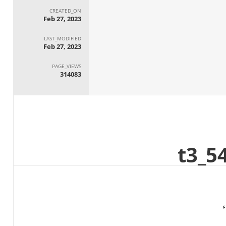
CREATED_ON
Feb 27, 2023
LAST_MODIFIED
Feb 27, 2023
PAGE_VIEWS
314083
ا