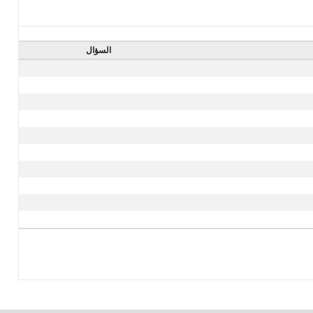
السؤال