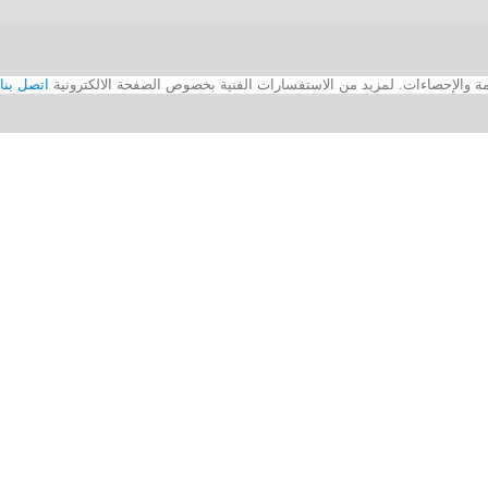
اتصل بنا