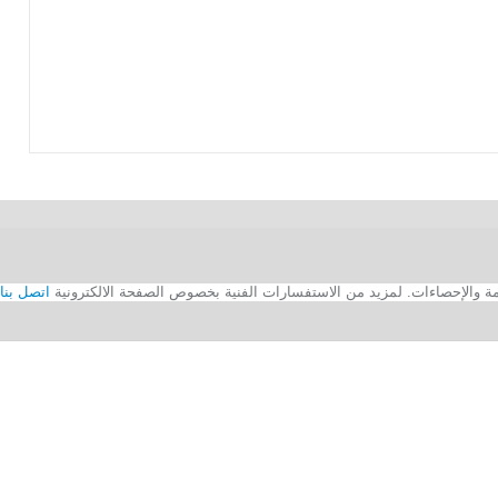
اتصل بنا