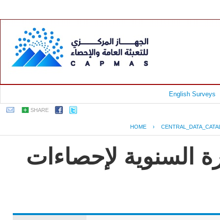
English Surveys
SHARE
HOME
›
CENTRAL_DATA_CATA
جمهورية مصر العربية