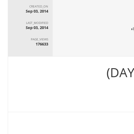
CREATED_ON
Sep 03, 2014
LAST_MODIFIED
Sep 03, 2014
ا
PAGE_VIEWS
176633