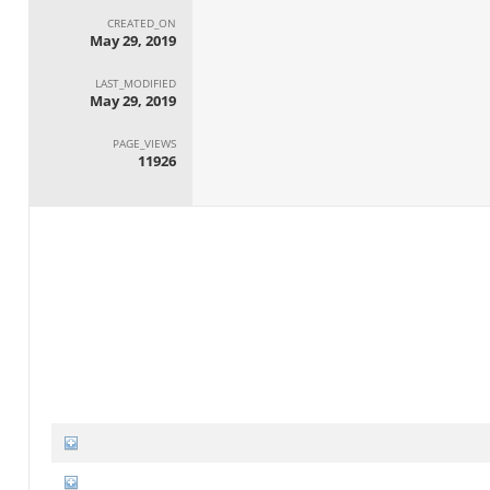
CREATED_ON
May 29, 2019
LAST_MODIFIED
May 29, 2019
PAGE_VIEWS
11926