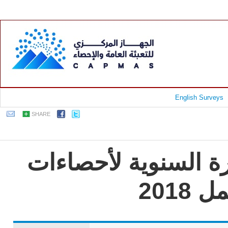
English Surveys
SHARE
جمهورية مصر العربية
الت