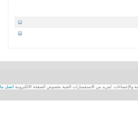
اتصل بنا