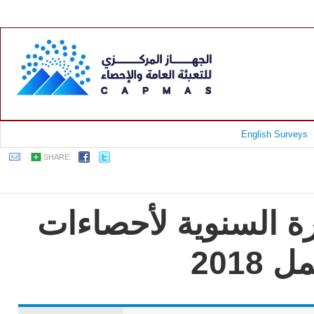
English Surveys
SHARE
جمهورية مصر العربية
الت