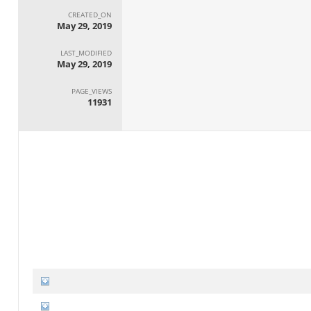
CREATED_ON
May 29, 2019
LAST_MODIFIED
May 29, 2019
PAGE_VIEWS
11931