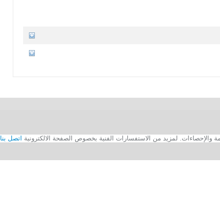
اتصل بنا