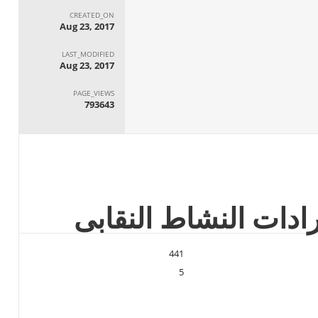
CREATED_ON
Aug 23, 2017
LAST_MODIFIED
Aug 23, 2017
PAGE_VIEWS
793643
441
5