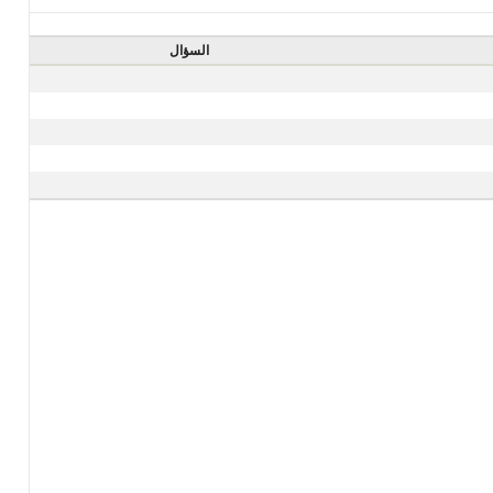
السؤال