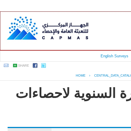
English Surveys
SHARE
HOME
›
CENTRAL_DATA_CATA
جمهورية مصر العربية