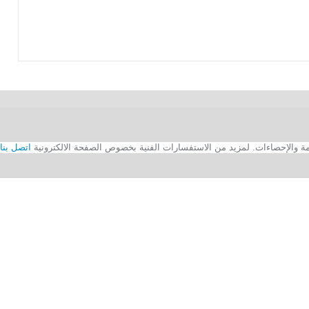
اتصل بنا