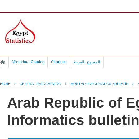
Microdata Catalog
Citations
المسوح بالعربية
HOME
›
CENTRAL DATA CATALOG
›
MONTHLY-INFORMATICS-BULLETIN
›
Arab Republic of E
Informatics bulleti