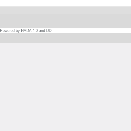
Powered by NADA 4.0 and DDI