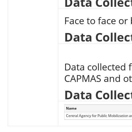
Data Colle
Face to face or
Data Collec
Data collected 
CAPMAS and othe
Data Collec
Name
Central Agency for Public Mobilization an