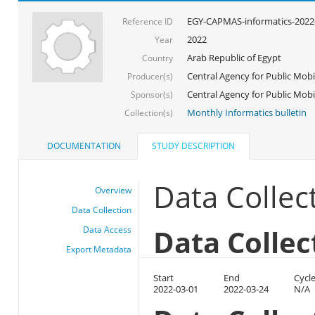
EGY-CAPMAS-informatics-2022
Reference ID
2022
Year
Arab Republic of Egypt
Country
Central Agency for Public Mobil
Producer(s)
Central Agency for Public Mobili
Sponsor(s)
Monthly Informatics bulletin
Collection(s)
DOCUMENTATION
STUDY DESCRIPTION
Data Collec
Overview
Data Collection
Data Collec
Data Access
Export Metadata
Start
End
Cycl
2022-03-01
2022-03-24
N/A