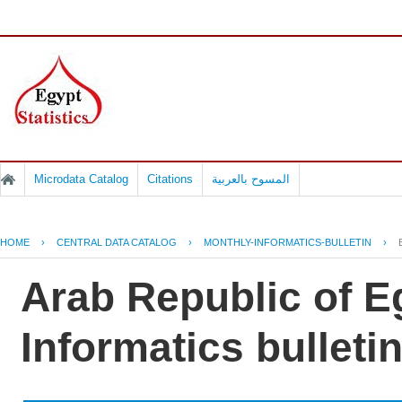
Microdata Catalog
Citations
المسوح بالعربية
HOME
›
CENTRAL DATA CATALOG
›
MONTHLY-INFORMATICS-BULLETIN
›
Arab Republic of E
Informatics bulleti