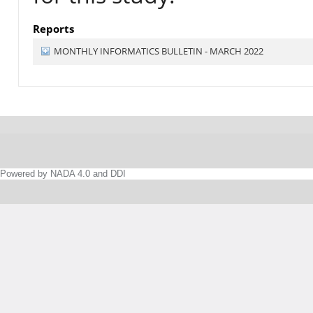
Reports
MONTHLY INFORMATICS BULLETIN - MARCH 2022
Powered by NADA 4.0 and DDI