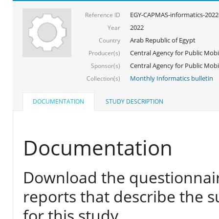
EGY-CAPMAS-informatics-2022
Reference ID
2022
Year
Arab Republic of Egypt
Country
Central Agency for Public Mobil
Producer(s)
Central Agency for Public Mobili
Sponsor(s)
Monthly Informatics bulletin
Collection(s)
DOCUMENTATION
STUDY DESCRIPTION
Documentation
Download the questionnair
reports that describe the s
for this study.