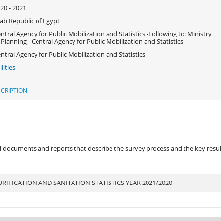
20 - 2021
ab Republic of Egypt
ntral Agency for Public Mobilization and Statistics -Following to: Ministry
 Planning - Central Agency for Public Mobilization and Statistics
ntral Agency for Public Mobilization and Statistics - -
ilities
CRIPTION
 documents and reports that describe the survey process and the key results
IFICATION AND SANITATION STATISTICS YEAR 2021/2020