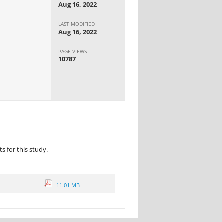
Aug 16, 2022
LAST MODIFIED
Aug 16, 2022
PAGE VIEWS
10787
 for this study.
11.01 MB