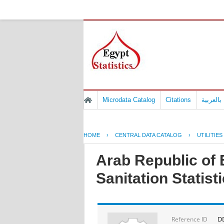
Microdata Catalog
Citations
المسوح 
HOME
›
CENTRAL DATA CATALOG
›
UTILITIES
Arab Republic of E
Sanitation Statist
D
Reference ID