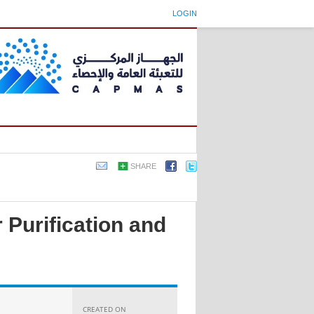
LOGIN
SHARE
 Purification and
CREATED ON