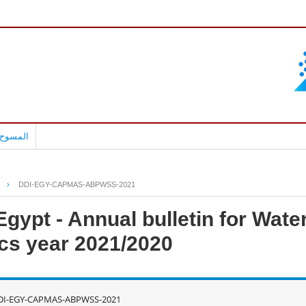
بالعربية
›
DDI-EGY-CAPMAS-ABPWSS-2021
gypt - Annual bulletin for Water
ics year 2021/2020
DI-EGY-CAPMAS-ABPWSS-2021