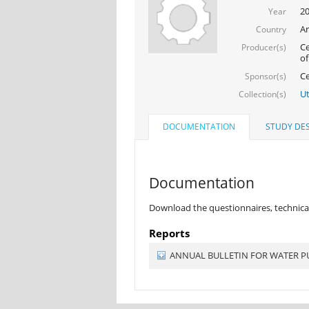
20
Year
Ar
Country
Ce
Producer(s)
of
Ce
Sponsor(s)
Ut
Collection(s)
DOCUMENTATION
STUDY DES
Documentation
Download the questionnaires, technical
Reports
ANNUAL BULLETIN FOR WATER PUR