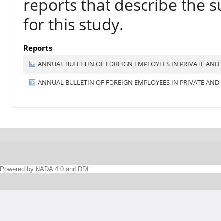
reports that describe the s
for this study.
Reports
ANNUAL BULLETIN OF FOREIGN EMPLOYEES IN PRIVATE AND 
ANNUAL BULLETIN OF FOREIGN EMPLOYEES IN PRIVATE AND 
Powered by NADA 4.0 and DDI