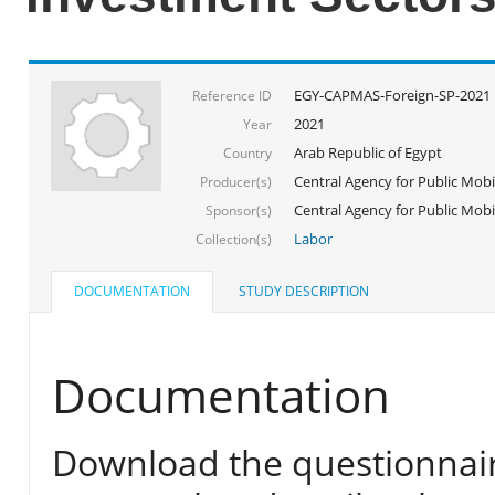
EGY-CAPMAS-Foreign-SP-2021
Reference ID
2021
Year
Arab Republic of Egypt
Country
Central Agency for Public Mobil
Producer(s)
Central Agency for Public Mobili
Sponsor(s)
Labor
Collection(s)
DOCUMENTATION
STUDY DESCRIPTION
Documentation
Download the questionnair