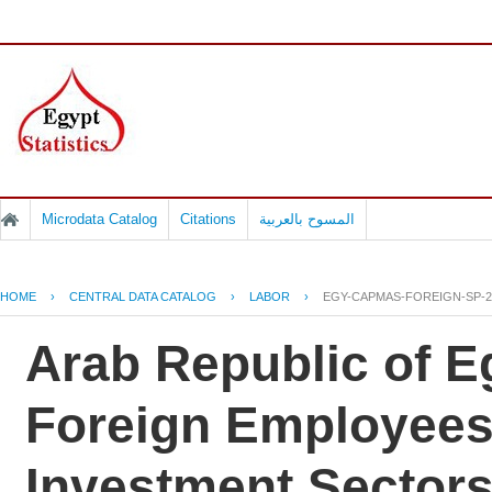
Microdata Catalog
Citations
المسوح بالعربية
HOME
›
CENTRAL DATA CATALOG
›
LABOR
›
EGY-CAPMAS-FOREIGN-SP-2
Arab Republic of Eg
Foreign Employees 
Investment Sectors