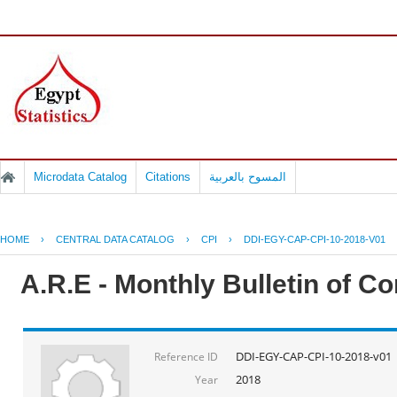
Microdata Catalog
Citations
المسوح بالعربية
HOME
›
CENTRAL DATA CATALOG
›
CPI
›
DDI-EGY-CAP-CPI-10-2018-V01
A.R.E - Monthly Bulletin of C
DDI-EGY-CAP-CPI-10-2018-v01
Reference ID
2018
Year