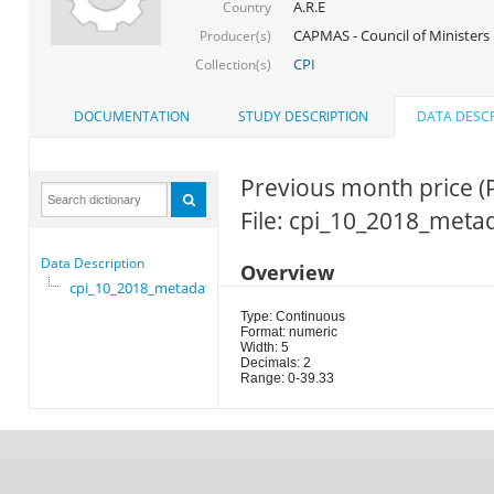
A.R.E
Country
CAPMAS - Council of Ministers
Producer(s)
CPI
Collection(s)
DOCUMENTATION
STUDY DESCRIPTION
DATA DESCR
Previous month price (
File: cpi_10_2018_meta
Data Description
Overview
cpi_10_2018_metadata
Type: Continuous
Format: numeric
Width: 5
Decimals: 2
Range: 0-39.33