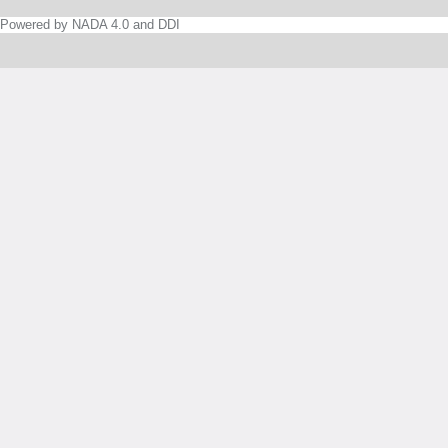
Powered by NADA 4.0 and DDI