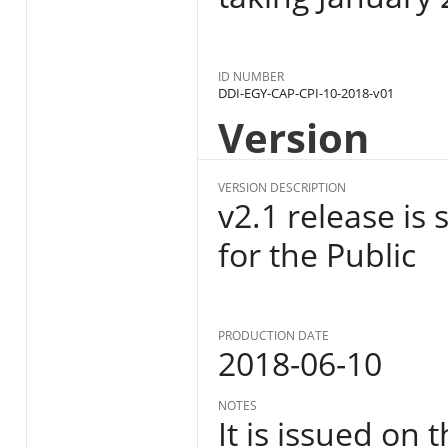
ID NUMBER
DDI-EGY-CAP-CPI-10-2018-v01
Version
VERSION DESCRIPTION
v2.1 release is
for the Public
PRODUCTION DATE
2018-06-10
NOTES
It is issued on 