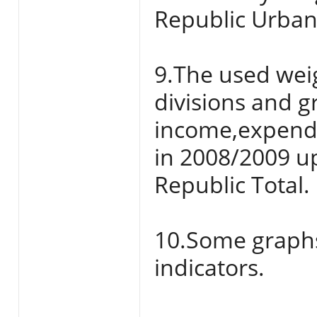
Republic Urban
9.The used weig
divisions and 
income,expend
in 2008/2009 up
Republic Total.
10.Some graphs 
indicators.