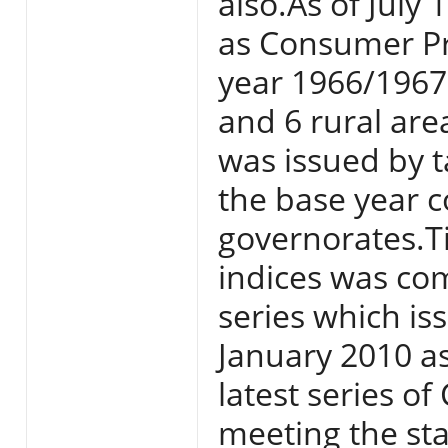
also.As of July
as Consumer Pri
year 1966/1967 
and 6 rural area
was issued by t
the base year c
governorates.T
indices was com
series which i
January 2010 a
latest series o
meeting the sta