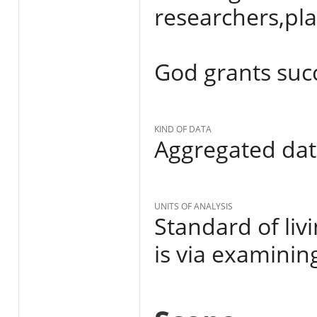
researchers,pl
God grants succes
KIND OF DATA
Aggregated da
UNITS OF ANALYSIS
Standard of liv
is via examinin