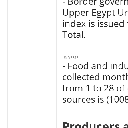
- Border govern
Upper Egypt Ur
index is issued
Total.
UNIVERSE
- Food and indu
collected mont
from 1 to 28 o
sources is (1008
Producers 