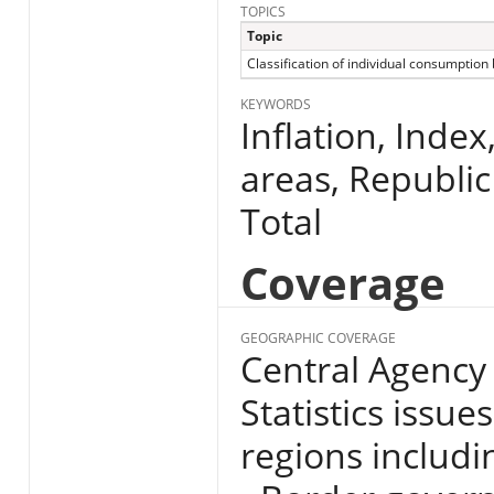
TOPICS
Topic
Classification of individual consumption
KEYWORDS
Inflation, Index
areas, Republic
Total
Coverage
GEOGRAPHIC COVERAGE
Central Agency 
Statistics issue
regions includin