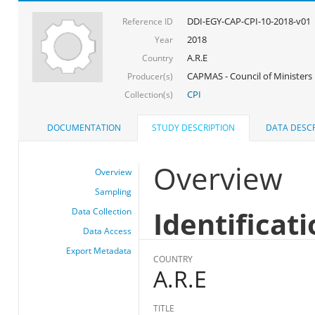
DDI-EGY-CAP-CPI-10-2018-v01
Reference ID
2018
Year
A.R.E
Country
CAPMAS - Council of Ministers
Producer(s)
CPI
Collection(s)
DOCUMENTATION
STUDY DESCRIPTION
DATA DESCR
Overview
Overview
Sampling
Identificat
Data Collection
Data Access
Export Metadata
COUNTRY
A.R.E
TITLE