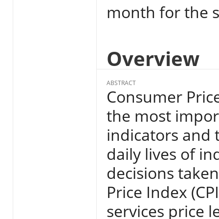
month for the s
Overview
ABSTRACT
Consumer Price 
the most import
indicators and 
daily lives of i
decisions take
Price Index (CP
services price l