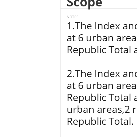
Scope
NOTES
1.The Index an
at 6 urban areas
Republic Total a
2.The Index an
at 6 urban areas
Republic Total 
urban areas,2 r
Republic Total.