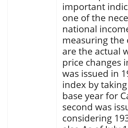
important indica
one of the nece
national income
measuring the 
are the actual 
price changes i
was issued in 
index by taking
base year for C
second was iss
considering 193