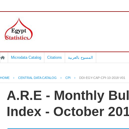
Microdata Catalog
Citations
المسوح بالعربية
HOME
›
CENTRAL DATA CATALOG
›
CPI
›
DDI-EGY-CAP-CPI-10-2018-V01
A.R.E - Monthly Bu
Index - October 20