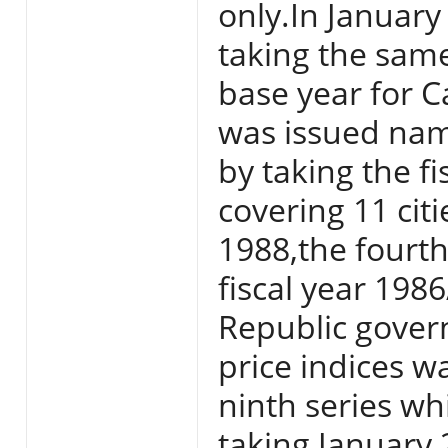
only.In Januar
taking the sam
base year for Ca
was issued nam
by taking the f
covering 11 citi
1988,the fourth
fiscal year 198
Republic gover
price indices w
ninth series w
taking January 