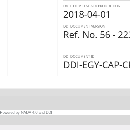
DATE OF METADATA PRODUCTION
2018-04-01
DDI DOCUMENT VERSION
Ref. No. 56 - 2
DDI DOCUMENT ID
DDI-EGY-CAP-CP
Powered by NADA 4.0 and DDI