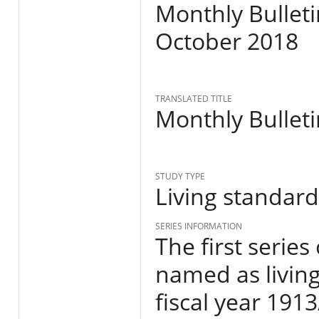
Monthly Bulleti
October 2018
TRANSLATED TITLE
Monthly Bulleti
STUDY TYPE
Living standar
SERIES INFORMATION
The first series
named as living
fiscal year 191