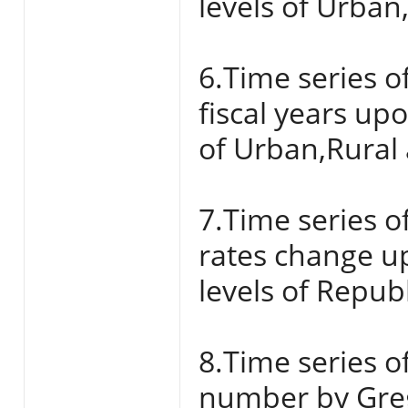
levels of Urban
6.Time series o
fiscal years up
of Urban,Rural 
7.Time series o
rates change u
levels of Repub
8.Time series of
number by Grego