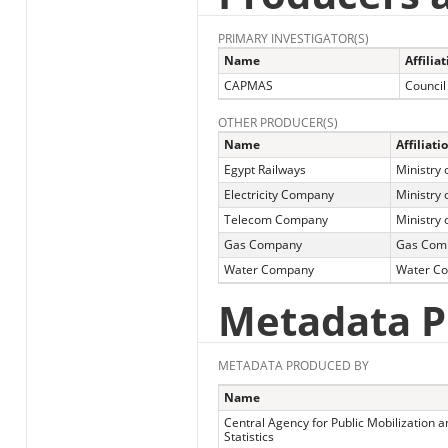
PRIMARY INVESTIGATOR(S)
Name
Affilia
CAPMAS
Council
OTHER PRODUCER(S)
Name
Affiliati
Egypt Railways
Ministry 
Electricity Company
Ministry o
Telecom Company
Ministry
Gas Company
Gas Com
Water Company
Water C
Metadata P
METADATA PRODUCED BY
Name
Central Agency for Public Mobilization a
Statistics