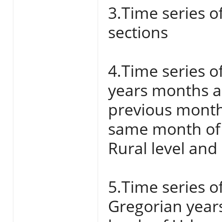
3.Time series o
sections
4.Time series o
years months a
previous month
same month of 
Rural level and
5.Time series o
Gregorian year