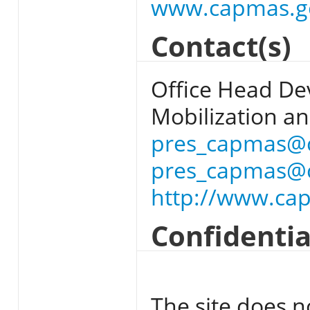
www.capmas.g
Contact(s)
Office Head Dev
Mobilization and
pres_capmas@
pres_capmas@
http://www.ca
Confidentia
The site does n