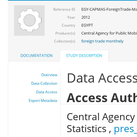
EGY-CAPMAS-ForeignTrade-Ma
Reference ID
2012
Year
EGYPT
Country
Central Agency for Public Mobil
Producer(s)
foreign trade monthely
Collection(s)
DOCUMENTATION
STUDY DESCRIPTION
Data Acces
Overview
Data Collection
Access Aut
Data Access
Export Metadata
Central Agency 
Statistics ,
pres