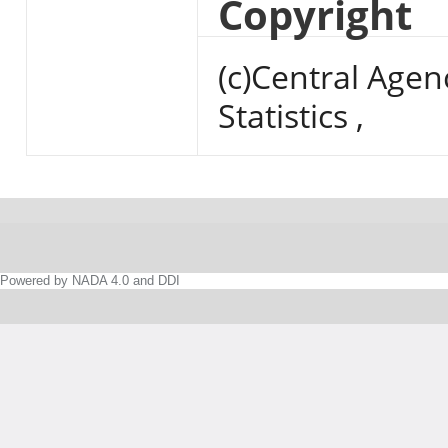
Copyright
(c)Central Agen
Statistics ,
Powered by NADA 4.0 and DDI