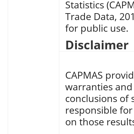
Statistics (CAP
Trade Data, 201
for public use.
Disclaimer
CAPMAS provide
warranties and i
conclusions of 
responsible for
on those result