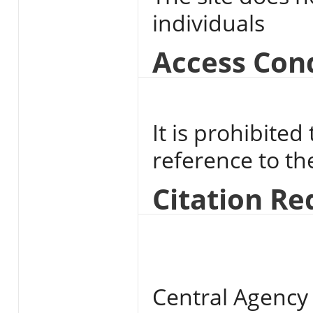
individuals
Access Con
It is prohibited
reference to t
Citation R
Central Agency 