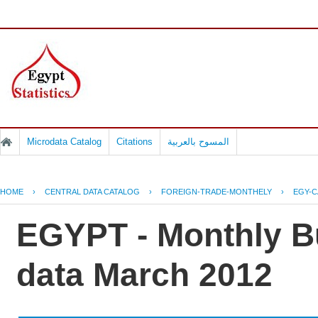
Microdata Catalog
Citations
المسوح بالعربية
HOME
›
CENTRAL DATA CATALOG
›
FOREIGN-TRADE-MONTHELY
›
EGY-C
EGYPT - Monthly Bu
data March 2012