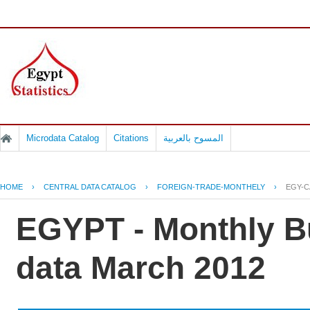
Microdata Catalog
Citations
المسوح بالعربية
HOME
›
CENTRAL DATA CATALOG
›
FOREIGN-TRADE-MONTHELY
›
EGY-C
EGYPT - Monthly Bu
data March 2012