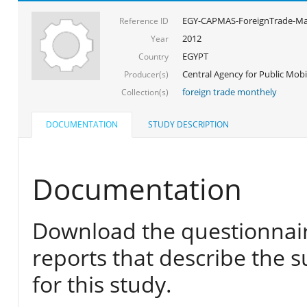
EGY-CAPMAS-ForeignTrade-Ma
Reference ID
2012
Year
EGYPT
Country
Central Agency for Public Mobil
Producer(s)
foreign trade monthely
Collection(s)
DOCUMENTATION
STUDY DESCRIPTION
Documentation
Download the questionnair
reports that describe the s
for this study.