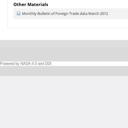
Other Materials
Monthly Bulletin of Foreign Trade data March 2012
Powered by NADA 4.0 and DDI