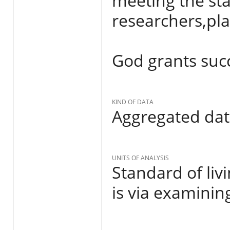
meeting the sta
researchers,pl
God grants succes
KIND OF DATA
Aggregated da
UNITS OF ANALYSIS
Standard of liv
is via examinin