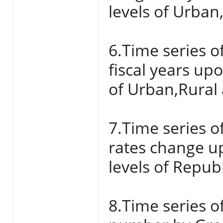
levels of Urban
6.Time series o
fiscal years up
of Urban,Rural 
7.Time series o
rates change u
levels of Repub
8.Time series of