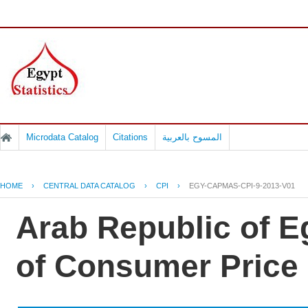
Microdata Catalog
Citations
المسوح بالعربية
HOME
›
CENTRAL DATA CATALOG
›
CPI
›
EGY-CAPMAS-CPI-9-2013-V01
Arab Republic of Eg
of Consumer Price 