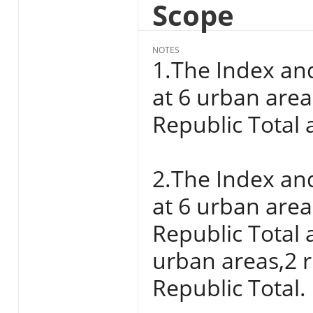
Scope
NOTES
1.The Index an
at 6 urban areas
Republic Total a
2.The Index an
at 6 urban areas
Republic Total 
urban areas,2 r
Republic Total.