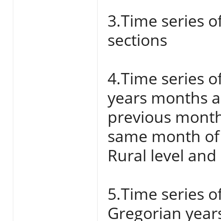
3.Time series o
sections
4.Time series o
years months a
previous month
same month of 
Rural level and
5.Time series o
Gregorian year