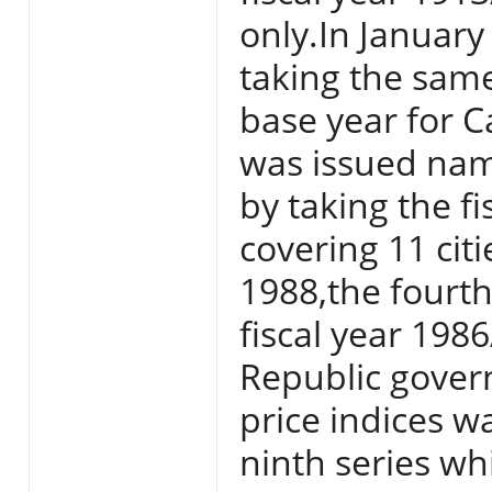
only.In Januar
taking the sam
base year for Ca
was issued nam
by taking the f
covering 11 citi
1988,the fourth
fiscal year 198
Republic gover
price indices w
ninth series w