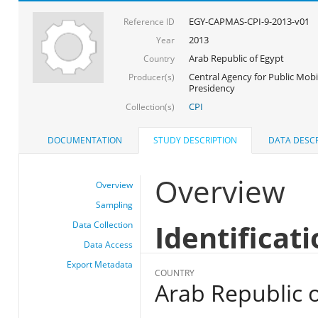
EGY-CAPMAS-CPI-9-2013-v01
Reference ID
2013
Year
Arab Republic of Egypt
Country
Central Agency for Public Mobil
Producer(s)
Presidency
CPI
Collection(s)
DOCUMENTATION
STUDY DESCRIPTION
DATA DESCR
Overview
Overview
Sampling
Identificat
Data Collection
Data Access
Export Metadata
COUNTRY
Arab Republic o