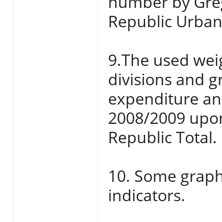
number by Grego
Republic Urban
9.The used weig
divisions and 
expenditure an
2008/2009 upon
Republic Total.
10. Some graphs
indicators.