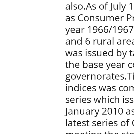
also.As of July
as Consumer Pri
year 1966/1967 
and 6 rural area
was issued by t
the base year c
governorates.T
indices was com
series which i
January 2010 a
latest series o