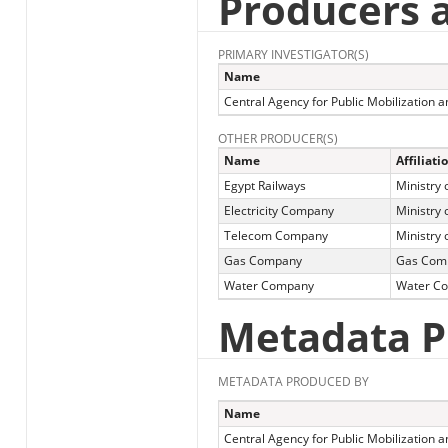
Producers 
PRIMARY INVESTIGATOR(S)
Name
Central Agency for Public Mobilization an
OTHER PRODUCER(S)
Name
Affiliati
Egypt Railways
Ministry 
Electricity Company
Ministry o
Telecom Company
Ministry
Gas Company
Gas Com
Water Company
Water C
Metadata P
METADATA PRODUCED BY
Name
Central Agency for Public Mobilization a