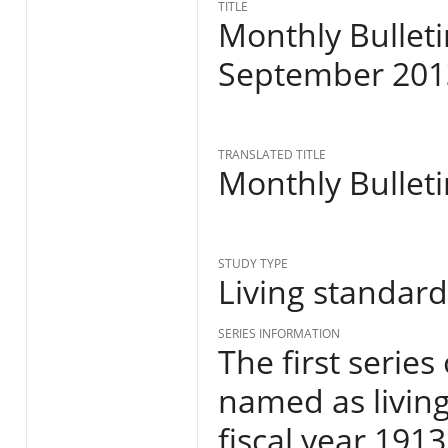
TITLE
Monthly Bulleti
September 201
TRANSLATED TITLE
Monthly Bulleti
STUDY TYPE
Living standar
SERIES INFORMATION
The first series
named as living
fiscal year 191