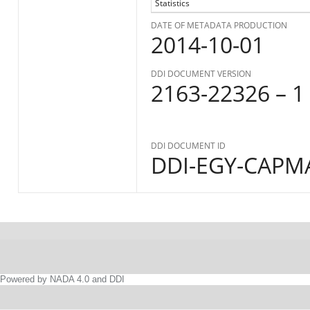
Statistics
DATE OF METADATA PRODUCTION
2014-10-01
DDI DOCUMENT VERSION
2163-22326 – 1
DDI DOCUMENT ID
DDI-EGY-CAPMA
Powered by NADA 4.0 and DDI