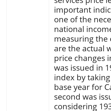
important indica
one of the nece
national income
measuring the 
are the actual 
price changes i
was issued in 
index by taking
base year for C
second was iss
considering 193