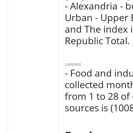
- Alexandria - 
Urban - Upper 
and The index i
Republic Total.
UNIVERSE
- Food and indu
collected mont
from 1 to 28 o
sources is (1008