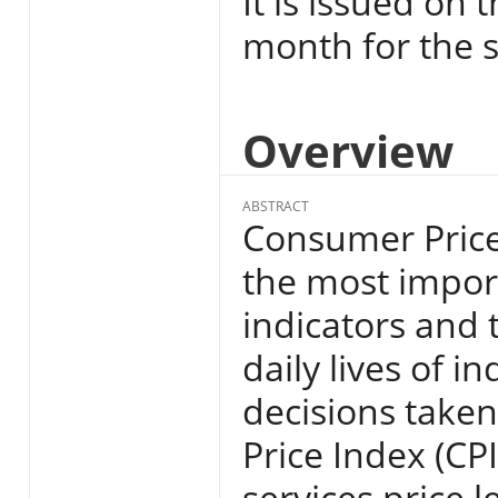
It is issued on 
month for the s
Overview
ABSTRACT
Consumer Price 
the most import
indicators and 
daily lives of i
decisions take
Price Index (CP
services price l