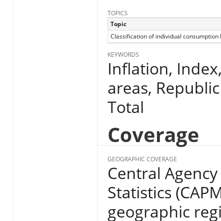
TOPICS
Topic
Classification of individual consumption
KEYWORDS
Inflation, Index
areas, Republic
Total
Coverage
GEOGRAPHIC COVERAGE
Central Agency 
Statistics (CAP
geographic regio