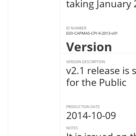
taking January 
ID NUMBER
EGY-CAPMAS-CPI-9-2013-v01
Version
VERSION DESCRIPTION
v2.1 release is
for the Public
PRODUCTION DATE
2014-10-09
NOTES