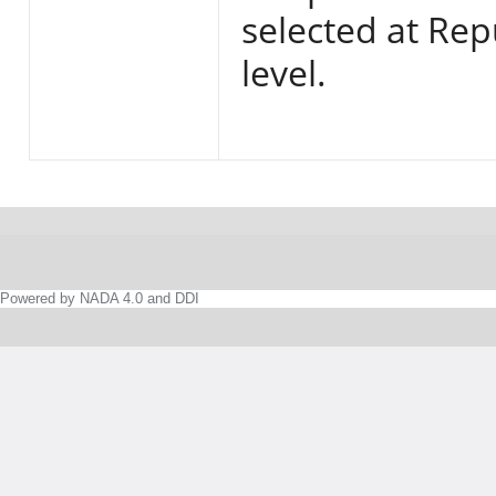
selected at Rep
level.
Powered by NADA 4.0 and DDI