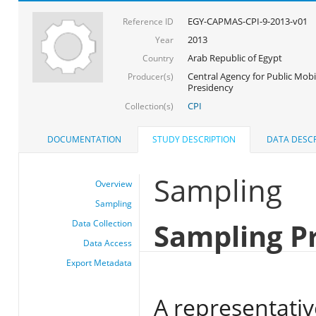
EGY-CAPMAS-CPI-9-2013-v01
Reference ID
2013
Year
Arab Republic of Egypt
Country
Central Agency for Public Mobil
Producer(s)
Presidency
CPI
Collection(s)
DOCUMENTATION
STUDY DESCRIPTION
DATA DESCR
Sampling
Overview
Sampling
Sampling P
Data Collection
Data Access
Export Metadata
A representativ