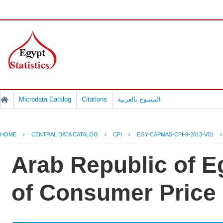
Microdata Catalog
Citations
المسوح بالعربية
HOME
›
CENTRAL DATA CATALOG
›
CPI
›
EGY-CAPMAS-CPI-9-2013-V01
Arab Republic of Eg
of Consumer Price 