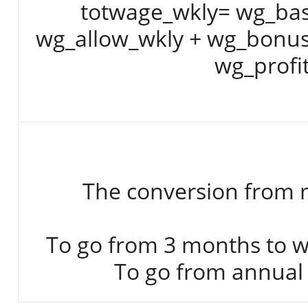
totwage_wkly= wg_bas
wg_allow_wkly + wg_bonus
wg_profi
The conversion from m
To go from 3 months to we
To go from annual 