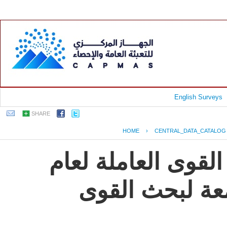
English Surveys
SHARE
HOME
›
CENTRAL_DATA_CATALOG
جمهورية مصر العرب
2009, النشرة ال