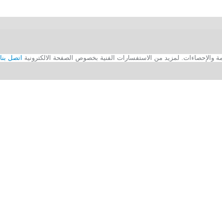
اتصل بنا