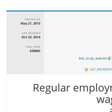
CREATED_ON
May 21, 2013
LAST_MODIFIED
Oct 22, 2014
PAGE_VIEWS
638882
link_study_website
GET_MICRODA
Regular employ
wa