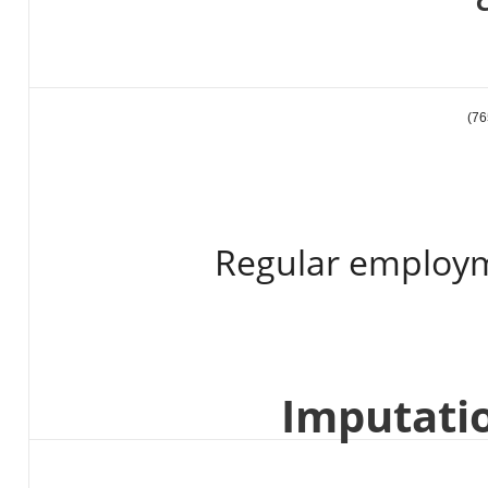
Regular employm
Imputati