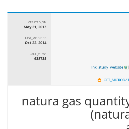
CREATED_ON
May 21, 2013
LAST_MODIFIED
Oct 22, 2014
PAGE_VIEWS
638735
link_study_website
GET_MICRODA
natura gas quantit
(natur