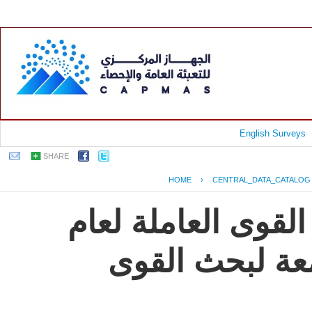
English Surveys
SHARE
HOME
›
CENTRAL_DATA_CATALOG
جمهورية مصر العرب
2009, النشرة ال