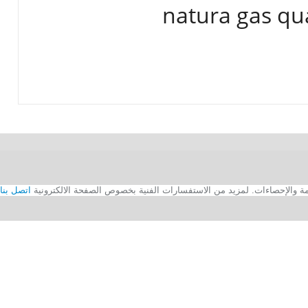
natura gas qu
اتصل بنا