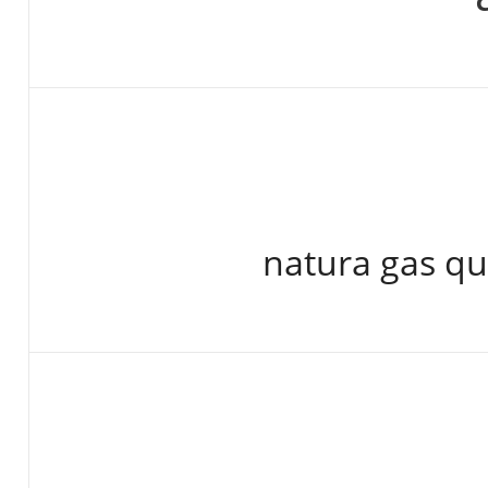
natura gas qu