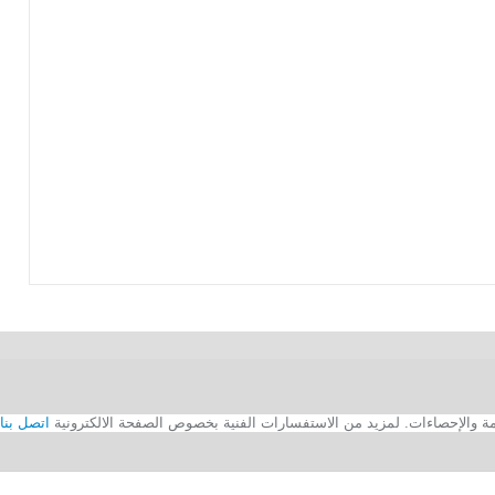
اتصل بنا