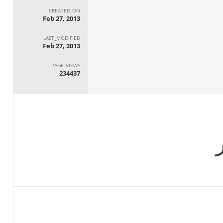
CREATED_ON
Feb 27, 2013
LAST_MODIFIED
Feb 27, 2013
PAGE_VIEWS
234437