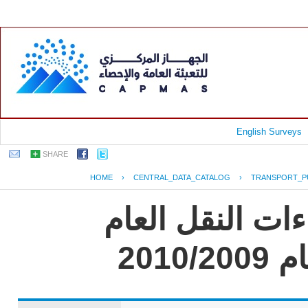
English Surveys
SHARE
HOME
›
CENTRAL_DATA_CATALOG
›
TRANSPORT_P
جمهورية مصر ال
للر