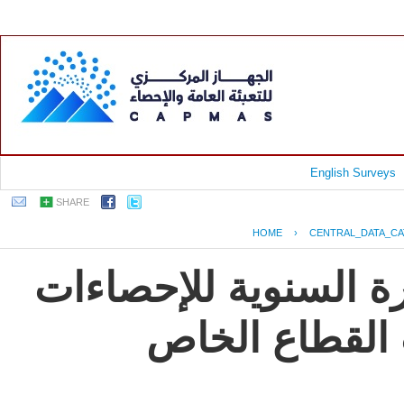
English Surveys
SHARE
HOME
›
CENTRAL_DATA_C
جمهورية مصر العربية
و المؤشرات ال