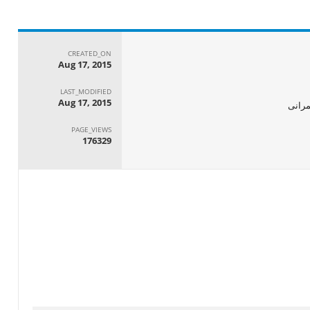
CREATED_ON
Aug 17, 2015
LAST_MODIFIED
Aug 17, 2015
الجها
PAGE_VIEWS
176329