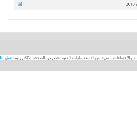
ا
اتصل بنا