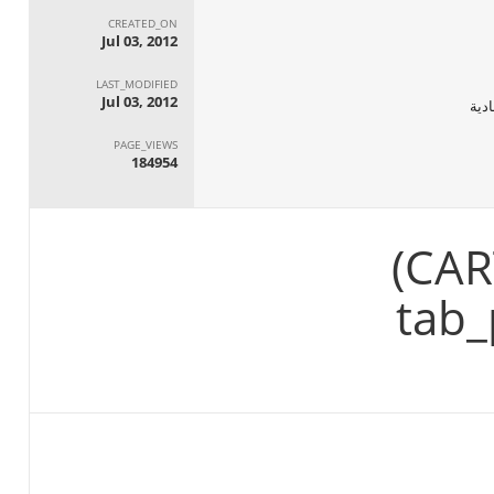
CREATED_ON
Jul 03, 2012
LAST_MODIFIED
Jul 03, 2012
الجه
PAGE_VIEWS
184954