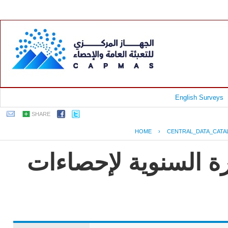
English Surveys
SHARE
HOME
›
CENTRAL_DATA_CATA
جمهورية مصر العربية