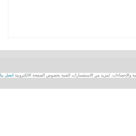
اتصل بنا