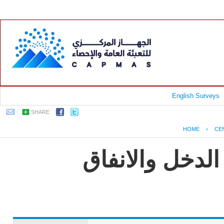
English Surveys
SHARE
HOME
›
CE
جمهورية مصر ا