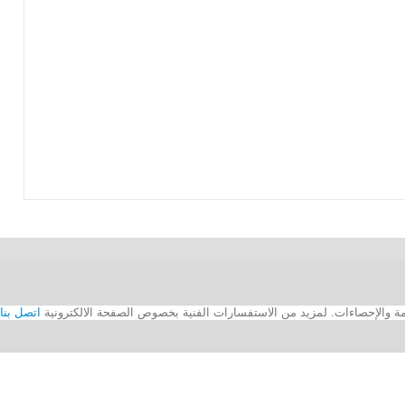
اتصل بنا