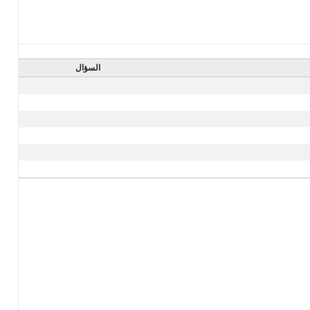
السؤال