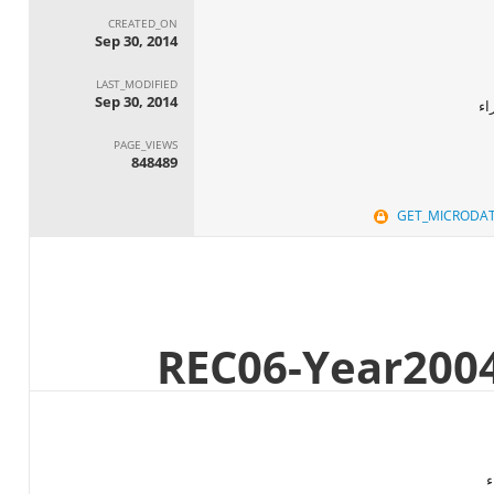
CREATED_ON
Sep 30, 2014
LAST_MODIFIED
Sep 30, 2014
ال
PAGE_VIEWS
848489
GET_MICRODA
ا