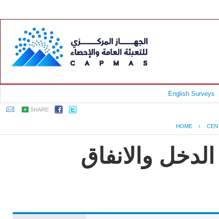
English Surveys
SHARE
HOME
›
CEN
جمهورية مصر ا