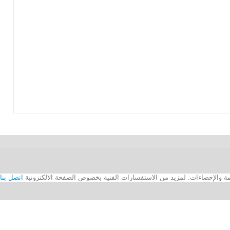
اتصل بنا