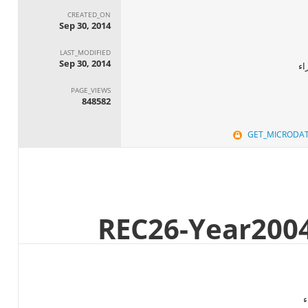
CREATED_ON
Sep 30, 2014
LAST_MODIFIED
Sep 30, 2014
ال
PAGE_VIEWS
848582
GET_MICRODA
ا