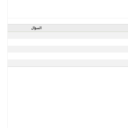
السؤال