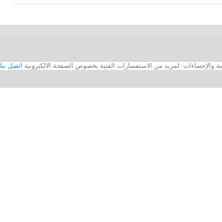
اتصل بنا