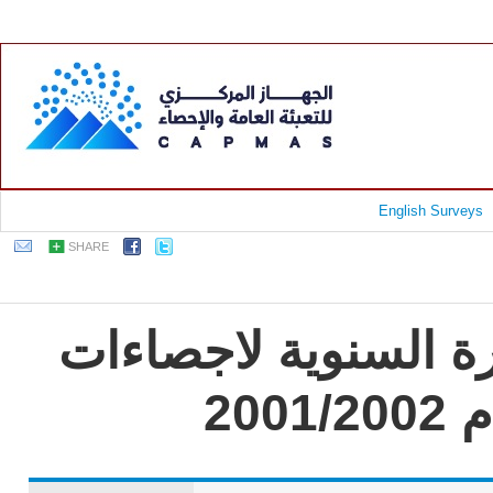
English Surveys
SHARE
جمهورية مصر العربية
تج