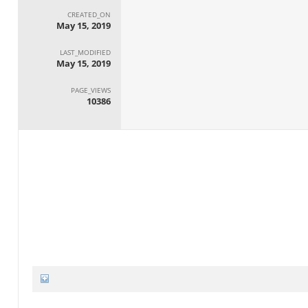
CREATED_ON
May 15, 2019
LAST_MODIFIED
May 15, 2019
PAGE_VIEWS
10386