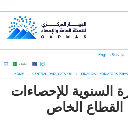
English Surveys
SHARE
HOME
›
CENTRAL_DATA_CATALOG
›
FINANCIAL-INDICATORS-PRIV
جمهورية مصر العربية
و المؤشرات ال