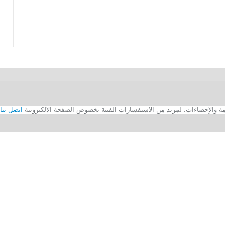
اتصل بنا