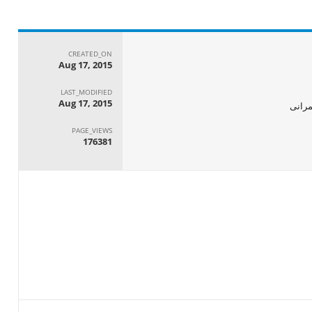
CREATED_ON
Aug 17, 2015
LAST_MODIFIED
Aug 17, 2015
الجها
PAGE_VIEWS
176381