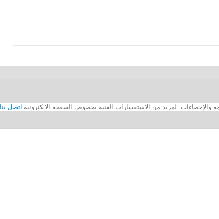
اتصل بنا