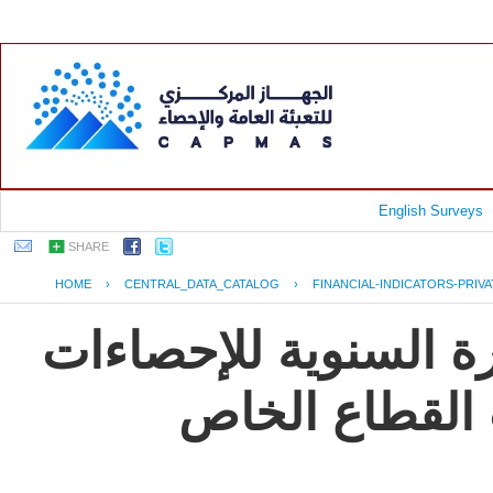
English Surveys
SHARE
HOME
›
CENTRAL_DATA_CATALOG
›
FINANCIAL-INDICATORS-PRIV
جمهورية مصر العربية
و المؤشرات ال