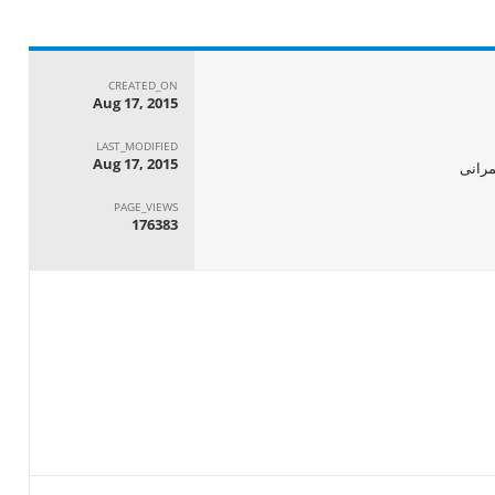
CREATED_ON
Aug 17, 2015
LAST_MODIFIED
Aug 17, 2015
الجها
PAGE_VIEWS
176383