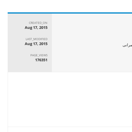
CREATED_ON
Aug 17, 2015
LAST_MODIFIED
Aug 17, 2015
الجها
PAGE_VIEWS
176351