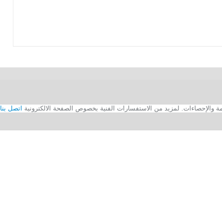
اتصل بنا