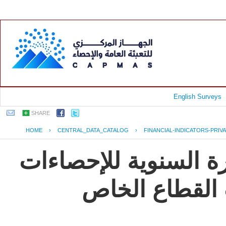
English Surveys
SHARE
HOME
›
CENTRAL_DATA_CATALOG
›
FINANCIAL-INDICATORS-PRIV
جمهورية مصر العربية
و المؤشرات ال