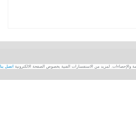
اتصل بنا