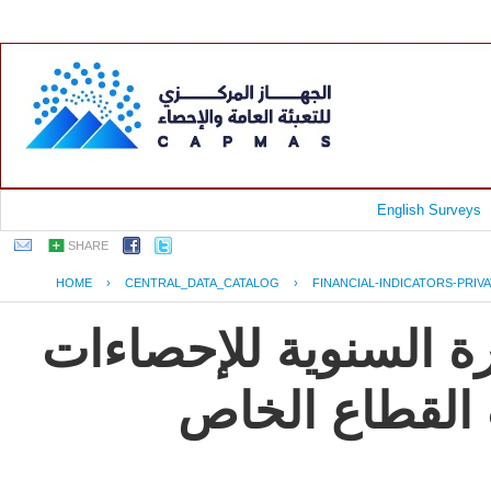
English Surveys
SHARE
HOME
›
CENTRAL_DATA_CATALOG
›
FINANCIAL-INDICATORS-PRIV
جمهورية مصر العربية
و المؤشرات ال