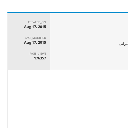
CREATED_ON
Aug 17, 2015
LAST_MODIFIED
Aug 17, 2015
الجها
PAGE_VIEWS
176357