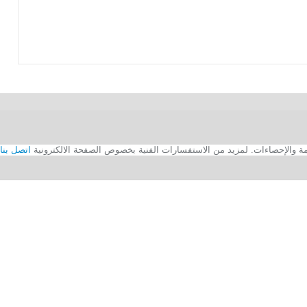
اتصل بنا