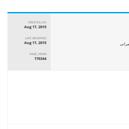
CREATED_ON
Aug 17, 2015
LAST_MODIFIED
Aug 17, 2015
الجها
PAGE_VIEWS
176344