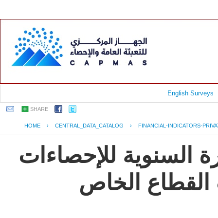
English Surveys
SHARE
HOME
›
CENTRAL_DATA_CATALOG
›
FINANCIAL-INDICATORS-PRIV
جمهورية مصر العربية
و المؤشرات ال