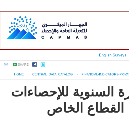
English Surveys
SHARE
HOME
›
CENTRAL_DATA_CATALOG
›
FINANCIAL-INDICATORS-PRIV
جمهورية مصر العربية
و المؤشرات ال