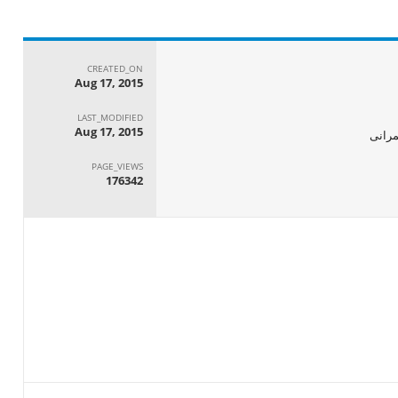
CREATED_ON
Aug 17, 2015
LAST_MODIFIED
Aug 17, 2015
الجها
PAGE_VIEWS
176342