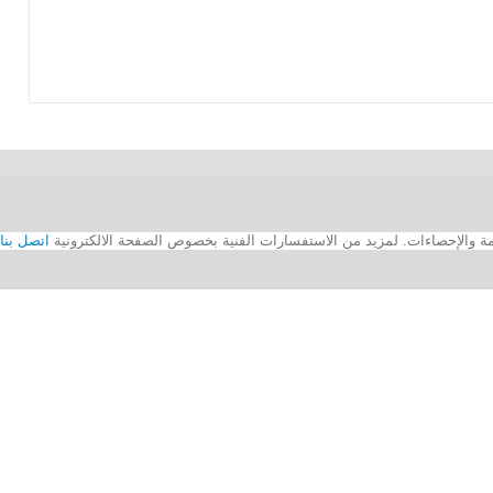
اتصل بنا