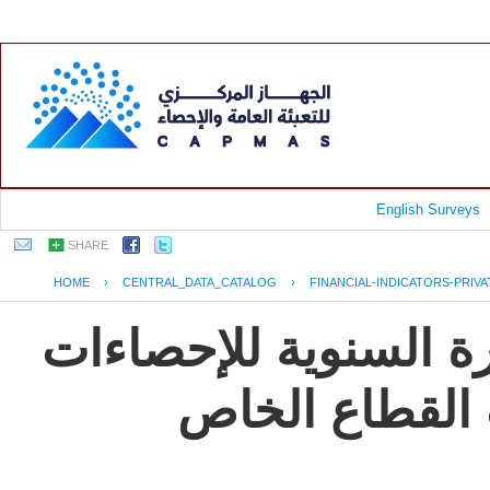
English Surveys
SHARE
HOME
›
CENTRAL_DATA_CATALOG
›
FINANCIAL-INDICATORS-PRIV
جمهورية مصر العربية
و المؤشرات ال