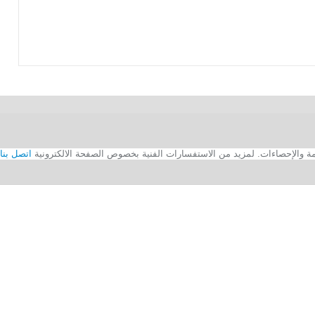
اتصل بنا