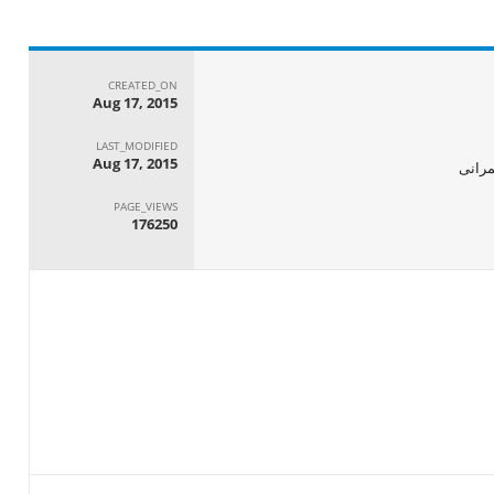
CREATED_ON
Aug 17, 2015
LAST_MODIFIED
Aug 17, 2015
الجها
PAGE_VIEWS
176250