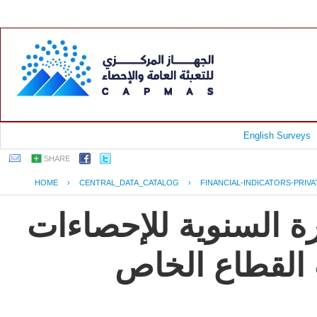
English Surveys
SHARE
HOME
›
CENTRAL_DATA_CATALOG
›
FINANCIAL-INDICATORS-PRIV
جمهورية مصر العربية
و المؤشرات ال