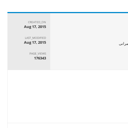
CREATED_ON
Aug 17, 2015
LAST_MODIFIED
Aug 17, 2015
الجها
PAGE_VIEWS
176343