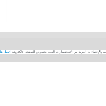
اتصل بنا