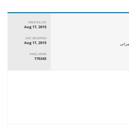
CREATED_ON
Aug 17, 2015
LAST_MODIFIED
Aug 17, 2015
الجها
PAGE_VIEWS
176345