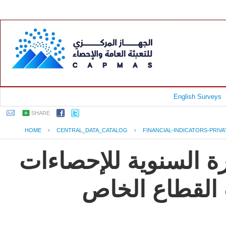
English Surveys
SHARE
HOME
›
CENTRAL_DATA_CATALOG
›
FINANCIAL-INDICATORS-PRIV
جمهورية مصر العربية
و المؤشرات ال