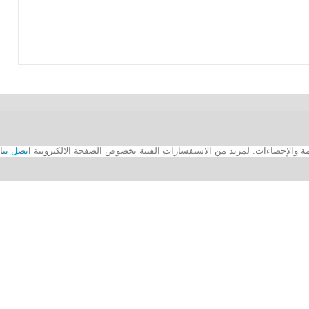
اتصل بنا